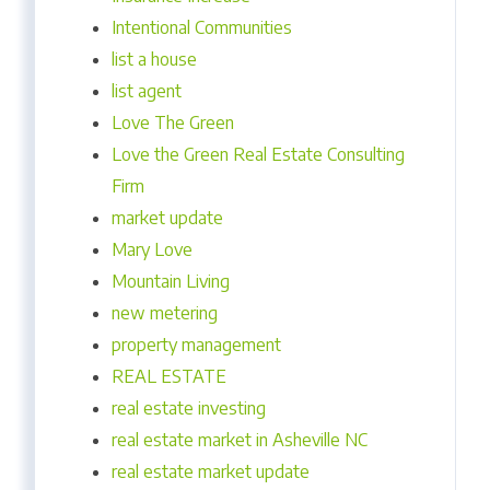
Intentional Communities
list a house
list agent
Love The Green
Love the Green Real Estate Consulting
Firm
market update
Mary Love
Mountain Living
new metering
property management
REAL ESTATE
real estate investing
real estate market in Asheville NC
real estate market update