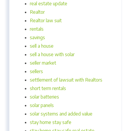
real estate update
Realtor
Realtor law suit
rentals
savings
sell a house
sell a house with solar
seller market
sellers
settlement of lawsuit with Realtors
short term rentals
solar batteries
solar panels
solar systems and added value
stay home stay safe
stay home stay safe real estate