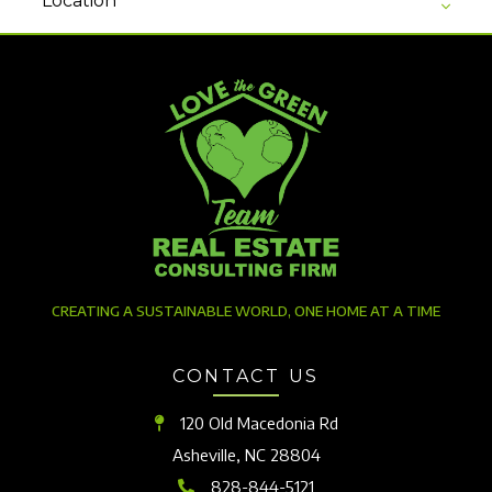
Location
CREATING A SUSTAINABLE WORLD, ONE HOME AT A TIME
CONTACT US
120 Old Macedonia Rd
Asheville, NC 28804
828-844-5121