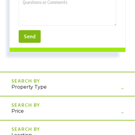
Property Type
Price