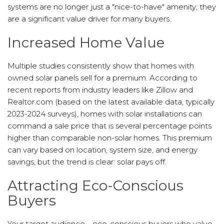
systems are no longer just a "nice-to-have" amenity; they
are a significant value driver for many buyers.
Increased Home Value
Multiple studies consistently show that homes with
owned solar panels sell for a premium. According to
recent reports from industry leaders like Zillow and
Realtor.com (based on the latest available data, typically
2023-2024 surveys), homes with solar installations can
command a sale price that is several percentage points
higher than comparable non-solar homes. This premium
can vary based on location, system size, and energy
savings, but the trend is clear: solar pays off.
Attracting Eco-Conscious
Buyers
Your target audience—eco-conscious buyers who value