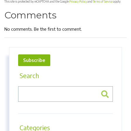
This site is protected by reCAPTCHA and the Google
Privacy Policy
and
Terms of Service
apply.
Comments
No comments. Be the first to comment.
Subscribe
Search
Categories