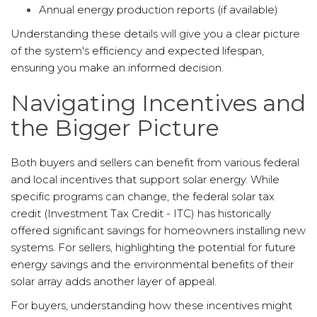
Annual energy production reports (if available)
Understanding these details will give you a clear picture
of the system's efficiency and expected lifespan,
ensuring you make an informed decision.
Navigating Incentives and
the Bigger Picture
Both buyers and sellers can benefit from various federal
and local incentives that support solar energy. While
specific programs can change, the federal solar tax
credit (Investment Tax Credit - ITC) has historically
offered significant savings for homeowners installing new
systems. For sellers, highlighting the potential for future
energy savings and the environmental benefits of their
solar array adds another layer of appeal.
For buyers, understanding how these incentives might