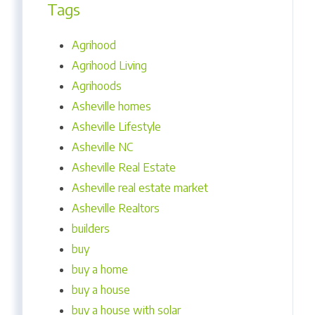
Tags
Agrihood
Agrihood Living
Agrihoods
Asheville homes
Asheville Lifestyle
Asheville NC
Asheville Real Estate
Asheville real estate market
Asheville Realtors
builders
buy
buy a home
buy a house
buy a house with solar