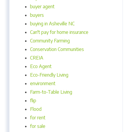
buyer agent
buyers
buying in Asheville NC
Can't pay for home insurance
Community Farming
Conservation Communities
CREIA
Eco Agent
Eco-Friendly Living
environment
Farm-to-Table Living
flip
Flood
for rent
for sale