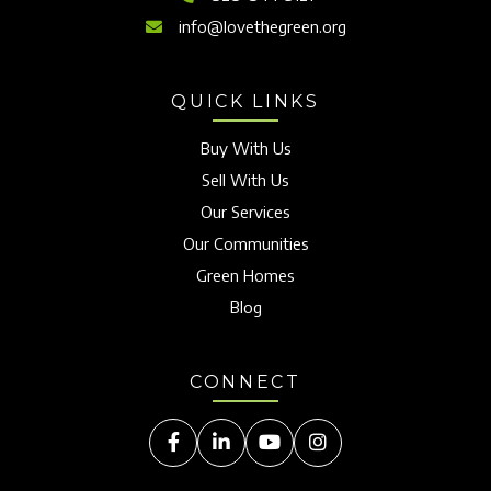
info@lovethegreen.org
QUICK LINKS
Buy With Us
Sell With Us
Our Services
Our Communities
Green Homes
Blog
CONNECT
Facebook
Linkedin
Youtube
Instagram