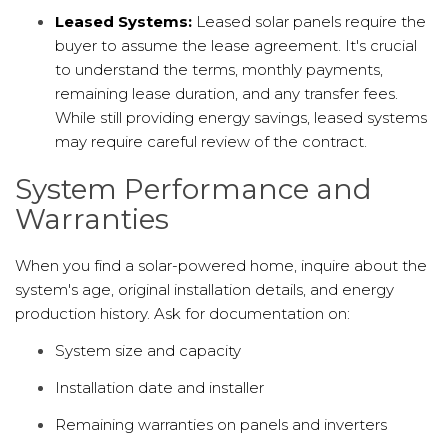
Leased Systems:
Leased solar panels require the
buyer to assume the lease agreement. It's crucial
to understand the terms, monthly payments,
remaining lease duration, and any transfer fees.
While still providing energy savings, leased systems
may require careful review of the contract.
System Performance and
Warranties
When you find a solar-powered home, inquire about the
system's age, original installation details, and energy
production history. Ask for documentation on:
System size and capacity
Installation date and installer
Remaining warranties on panels and inverters