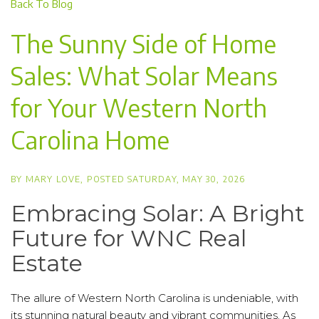
Back To Blog
The Sunny Side of Home
Sales: What Solar Means
for Your Western North
Carolina Home
BY
MARY LOVE
POSTED
SATURDAY, MAY 30, 2026
Embracing Solar: A Bright
Future for WNC Real
Estate
The allure of Western North Carolina is undeniable, with
its stunning natural beauty and vibrant communities. As