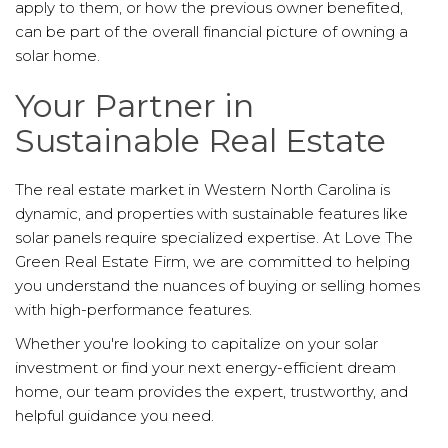
apply to them, or how the previous owner benefited,
can be part of the overall financial picture of owning a
solar home.
Your Partner in
Sustainable Real Estate
The real estate market in Western North Carolina is
dynamic, and properties with sustainable features like
solar panels require specialized expertise. At Love The
Green Real Estate Firm, we are committed to helping
you understand the nuances of buying or selling homes
with high-performance features.
Whether you're looking to capitalize on your solar
investment or find your next energy-efficient dream
home, our team provides the expert, trustworthy, and
helpful guidance you need.