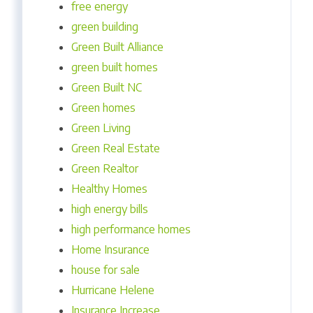
free energy
green building
Green Built Alliance
green built homes
Green Built NC
Green homes
Green Living
Green Real Estate
Green Realtor
Healthy Homes
high energy bills
high performance homes
Home Insurance
house for sale
Hurricane Helene
Insurance Increase