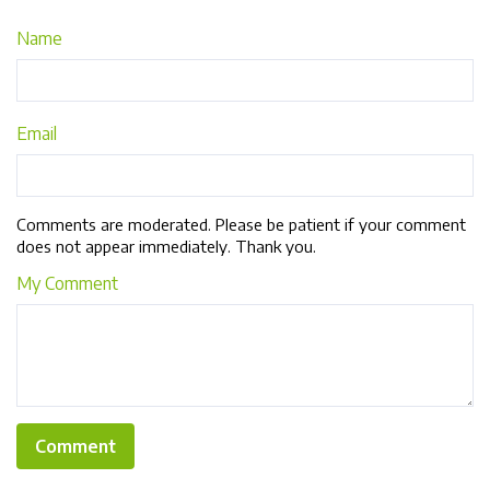
Name
Email
Comments are moderated. Please be patient if your comment
does not appear immediately. Thank you.
My Comment