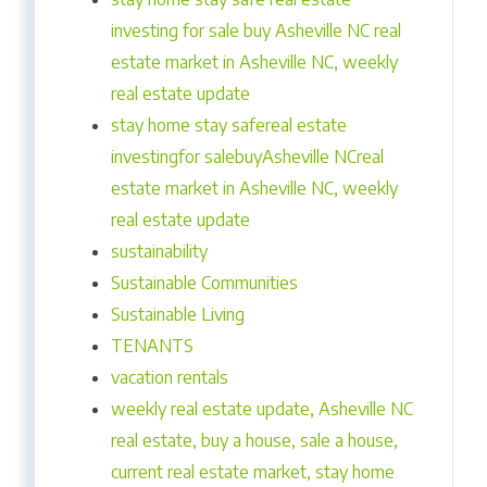
investing for sale buy Asheville NC real
estate market in Asheville NC, weekly
real estate update
stay home stay safereal estate
investingfor salebuyAsheville NCreal
estate market in Asheville NC, weekly
real estate update
sustainability
Sustainable Communities
Sustainable Living
TENANTS
vacation rentals
weekly real estate update, Asheville NC
real estate, buy a house, sale a house,
current real estate market, stay home