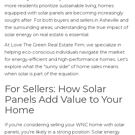
more residents prioritize sustainable living, homes
equipped with solar panels are becoming increasingly
sought after. For both buyers and sellers in Asheville and
the surrounding areas, understanding the true impact of
solar energy on real estate is essential.
At Love The Green Real Estate Firm, we specialize in
helping eco-conscious individuals navigate the market
for energy-efficient and high-performance homes. Let's
explore what the "sunny side" of home sales means
when solar is part of the equation.
For Sellers: How Solar
Panels Add Value to Your
Home
If you're considering selling your WNC home with solar
panels, you're likely in a strong position. Solar energy