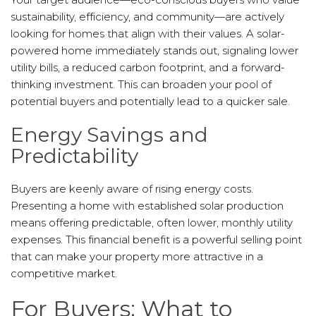
sustainability, efficiency, and community—are actively
looking for homes that align with their values. A solar-
powered home immediately stands out, signaling lower
utility bills, a reduced carbon footprint, and a forward-
thinking investment. This can broaden your pool of
potential buyers and potentially lead to a quicker sale.
Energy Savings and
Predictability
Buyers are keenly aware of rising energy costs.
Presenting a home with established solar production
means offering predictable, often lower, monthly utility
expenses. This financial benefit is a powerful selling point
that can make your property more attractive in a
competitive market.
For Buyers: What to