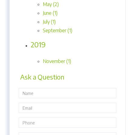
May (2)
June (1)
July (1)
September (1)
2019
November (1)
Ask a Question