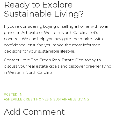
Ready to Explore
Sustainable Living?
If you're considering buying or selling a home with solar
panels in Asheville or Western North Carolina, let's
connect. We can help you navigate the market with
confidence, ensuring you make the most informed
decisions for your sustainable lifestyle.
Contact Love The Green Real Estate Firm today to
discuss your real estate goals and discover greener living
in Western North Carolina.
ASHEVILLE GREEN HOMES & SUSTAINABLE LIVING
Add Comment