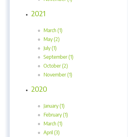
2021
March (1)
May (2)
July (1)
September (1)
October (2)
November (1)
2020
January (1)
February (1)
March (1)
April (3)