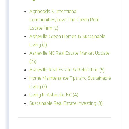
Agrihoods & Intentional
Communities/Love The Green Real
Estate Firm (2)
Asheville Green Homes & Sustainable
Living (2)
Asheville NC Real Estate Market Update
(25)
Asheville Real Estate & Relocation (5)
Home Maintenance Tips and Sustainable
Living (2)
Living In Asheville NC (4)
Sustainable Real Estate Investing (3)