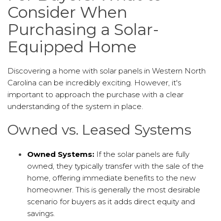
Consider When
Purchasing a Solar-
Equipped Home
Discovering a home with solar panels in Western North
Carolina can be incredibly exciting. However, it's
important to approach the purchase with a clear
understanding of the system in place.
Owned vs. Leased Systems
Owned Systems:
If the solar panels are fully
owned, they typically transfer with the sale of the
home, offering immediate benefits to the new
homeowner. This is generally the most desirable
scenario for buyers as it adds direct equity and
savings.