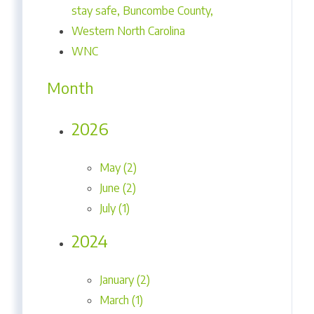
stay safe, Buncombe County,
Western North Carolina
WNC
Month
2026
May (2)
June (2)
July (1)
2024
January (2)
March (1)