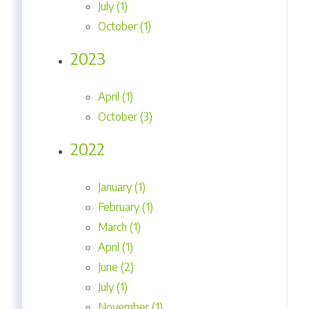
July (1)
October (1)
2023
April (1)
October (3)
2022
January (1)
February (1)
March (1)
April (1)
June (2)
July (1)
November (1)