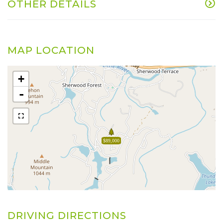
OTHER DETAILS
MAP LOCATION
+
-
$89,000
DRIVING DIRECTIONS