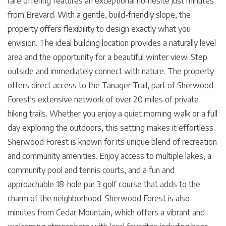
rare offering features an exceptional homesite just minutes
from Brevard. With a gentle, build-friendly slope, the
property offers flexibility to design exactly what you
envision. The ideal building location provides a naturally level
area and the opportunity for a beautiful winter view. Step
outside and immediately connect with nature. The property
offers direct access to the Tanager Trail, part of Sherwood
Forest's extensive network of over 20 miles of private
hiking trails. Whether you enjoy a quiet morning walk or a full
day exploring the outdoors, this setting makes it effortless.
Sherwood Forest is known for its unique blend of recreation
and community amenities. Enjoy access to multiple lakes, a
community pool and tennis courts, and a fun and
approachable 18-hole par 3 golf course that adds to the
charm of the neighborhood. Sherwood Forest is also
minutes from Cedar Mountain, which offers a vibrant and