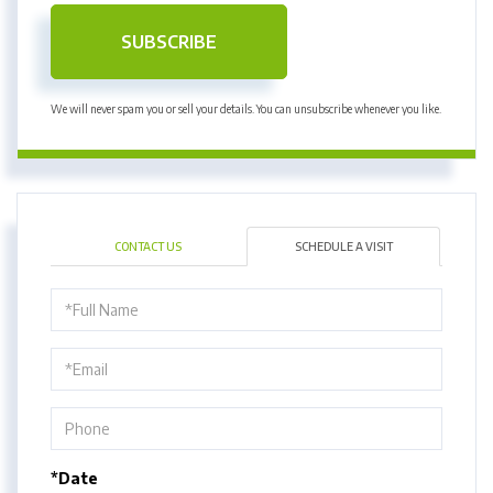
SUBSCRIBE
We will never spam you or sell your details. You can unsubscribe whenever you like.
CONTACT US
SCHEDULE A VISIT
Schedule
a
Visit
*Date