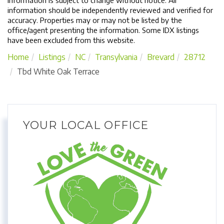
Information is subject to change without notice. All
information should be independently reviewed and verified for
accuracy. Properties may or may not be listed by the
office/agent presenting the information. Some IDX listings
have been excluded from this website.
Home
Listings
NC
Transylvania
Brevard
28712
Tbd White Oak Terrace
YOUR LOCAL OFFICE