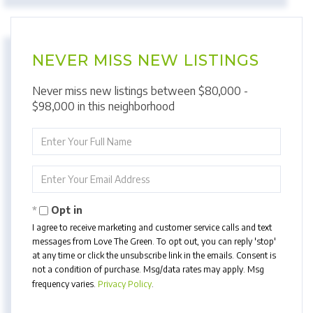
NEVER MISS NEW LISTINGS
Never miss new listings between $80,000 -
$98,000 in this neighborhood
Enter
Full
Name
Enter
Your
Email
Opt in
I agree to receive marketing and customer service calls and text
messages from Love The Green. To opt out, you can reply 'stop'
at any time or click the unsubscribe link in the emails. Consent is
not a condition of purchase. Msg/data rates may apply. Msg
frequency varies.
Privacy Policy
.