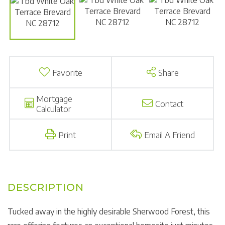
Favorite
Share
Mortgage
Contact
Calculator
Print
Email A Friend
Tucked away in the highly desirable Sherwood Forest, this