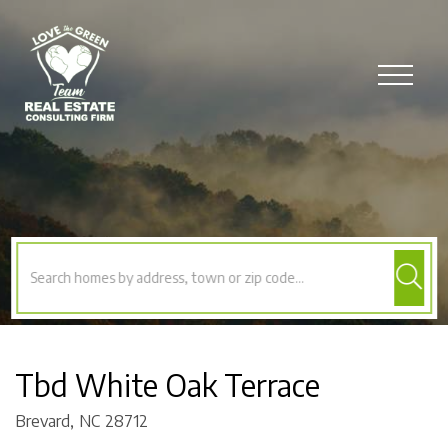
Menu
Tbd White Oak Terrace
Brevard,
NC
28712