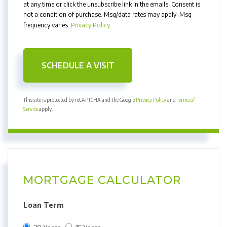
at any time or click the unsubscribe link in the emails. Consent is
not a condition of purchase. Msg/data rates may apply. Msg
frequency varies.
Privacy Policy
.
This site is protected by reCAPTCHA and the Google
Privacy Policy
and
Terms of
Service
apply.
MORTGAGE CALCULATOR
Loan Term