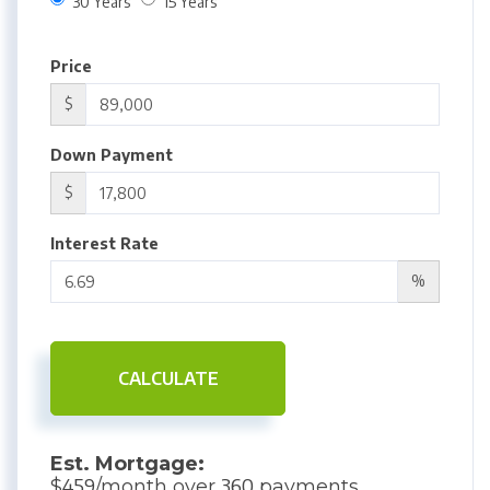
30 Years
15 Years
Price
$
Down Payment
$
Interest Rate
%
CALCULATE
Est. Mortgage:
459
360
$
/month over
payments