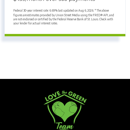
Federal 30-year interest rate:
6.69
% last updated on
Aug 6, 2026.
* The above
figures are estimates provided by Union Street Media using the FRED® API, and
are not endorsed or certified by the Federal Reserve Bank of St. Louis. Check with
your lender for actual interest rates.