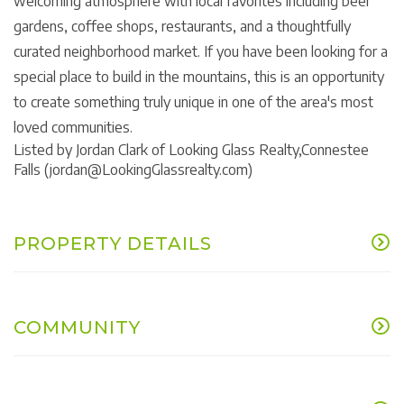
welcoming atmosphere with local favorites including beer
gardens, coffee shops, restaurants, and a thoughtfully
curated neighborhood market. If you have been looking for a
special place to build in the mountains, this is an opportunity
to create something truly unique in one of the area's most
loved communities.
Listed by Jordan Clark of Looking Glass Realty,Connestee
Falls (jordan@LookingGlassrealty.com)
PROPERTY DETAILS
COMMUNITY