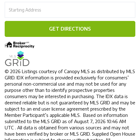
Driving
Directions
GET DIRECTIONS
© 2026 Listings courtesy of Canopy MLS as distributed by MLS
GRID. IDX information is provided exclusively for consumers’
personal non-commercial use and may not be used for any
purpose other than to identify prospective properties
consumers may be interested in purchasing. The IDX data is
deemed reliable but is not guaranteed by MLS GRID and may be
subject to an end user license agreement prescribed by the
Member Participant’s applicable MLS. Based on information
submitted to the MLS GRID as of August 7, 2026 10:46 AM
UTC . All data is obtained from various sources and may not
have been verified by broker or MLS GRID. Supplied Open House