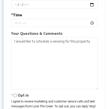
*Time
Your Questions & Comments
Opt in
I agree to receive marketing and customer service calls and text
messages from Love The Green. To opt out, you can reply 'stop'