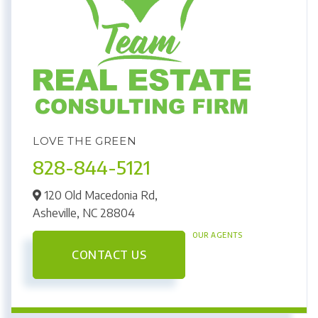
LOVE THE GREEN
828-844-5121
120 Old Macedonia Rd,
Asheville,
NC
28804
OUR AGENTS
CONTACT US