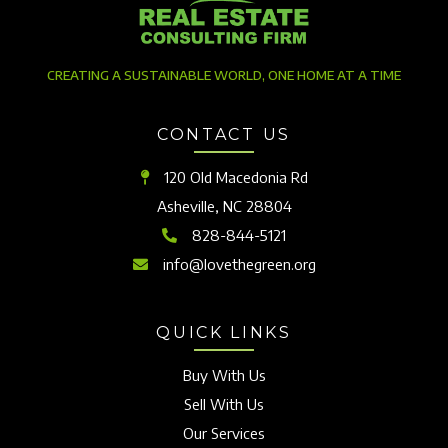
CREATING A SUSTAINABLE WORLD, ONE HOME AT A TIME
CONTACT US
120 Old Macedonia Rd
Asheville, NC 28804
828-844-5121
info@lovethegreen.org
QUICK LINKS
Buy With Us
Sell With Us
Our Services