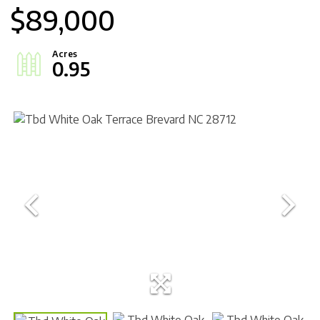
$89,000
0.95