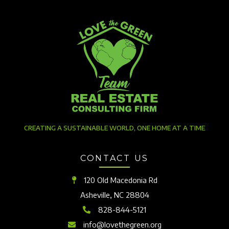
CREATING A SUSTAINABLE WORLD, ONE HOME AT A TIME
CONTACT US
120 Old Macedonia Rd
Asheville, NC 28804
828-844-5121
info@lovethegreen.org