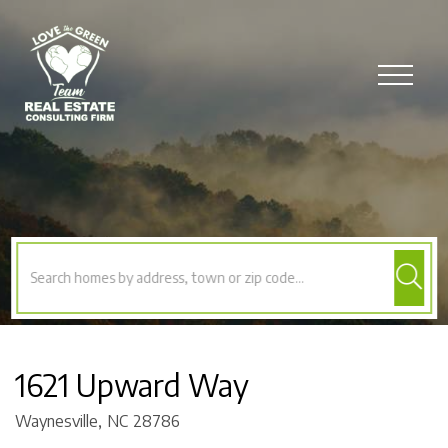
Menu
1621 Upward Way
Waynesville,
NC
28786