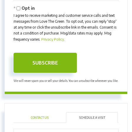
Email
Opt in
I agree to receive marketing and customer service calls and text
messages from Love The Green. To opt out, you can reply 'stop'
at any time or click the unsubscribe link in the emails. Consent is
not a condition of purchase. Msg/data rates may apply. Msg
frequency varies.
Privacy Policy
.
SUBSCRIBE
We will never spam you or sell your details. You can unsubscribe whenever you like.
CONTACT US
SCHEDULE A VISIT