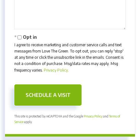
Opt in
I agree to receive marketing and customer service calls and text
messages from Love The Green. To opt out, you can reply 'stop'
at any time or click the unsubscribe link in the emails. Consent is
not a condition of purchase. Msg/data rates may apply. Msg
frequency varies.
Privacy Policy
.
This site is protected by reCAPTCHA and the Google
Privacy Policy
and
Terms of
Service
apply.