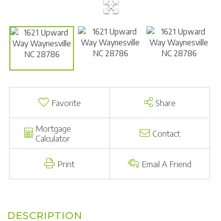
Favorite
Share
Mortgage
Contact
Calculator
Print
Email A Friend