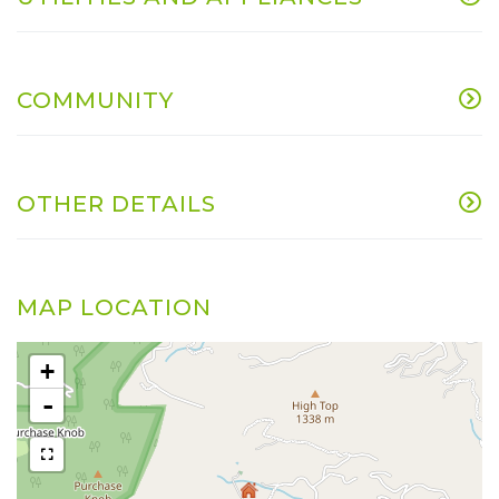
COMMUNITY
OTHER DETAILS
MAP LOCATION
+
-