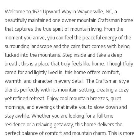
Welcome to 1621 Upward Way in Waynesville, NC, a
beautifully maintained one owner mountain Craftsman home
that captures the true spirit of mountain living. From the
moment you arrive, you can feel the peaceful energy of the
surrounding landscape and the calm that comes with being
tucked into the mountains. Step inside and take a deep
breath, this is a place that truly feels like home. Thoughtfully
cared for and lightly lived in, this home offers comfort,
warmth, and character in every detail. The Craftsman style
blends perfectly with its mountain setting, creating a cozy
yet refined retreat. Enjoy cool mountain breezes, quiet
mornings, and evenings that invite you to slow down and
stay awhile. Whether you are looking for a full time
residence or a relaxing getaway, this home delivers the
perfect balance of comfort and mountain charm. This is more