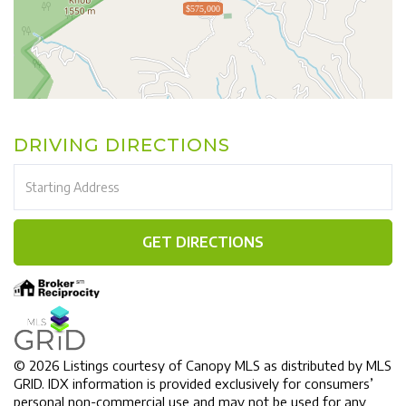
$575,000
DRIVING DIRECTIONS
Driving
Directions
GET DIRECTIONS
© 2026 Listings courtesy of Canopy MLS as distributed by MLS
GRID. IDX information is provided exclusively for consumers’
personal non-commercial use and may not be used for any