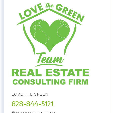
LOVE THE GREEN
828-844-5121