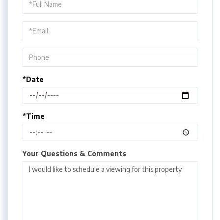
Schedule
a
Visit
*Date
*Time
Your Questions & Comments