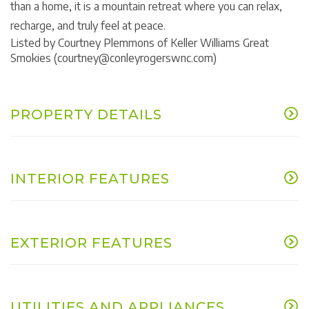
than a home, it is a mountain retreat where you can relax,
recharge, and truly feel at peace.
Listed by Courtney Plemmons of Keller Williams Great
Smokies (courtney@conleyrogerswnc.com)
PROPERTY DETAILS
INTERIOR FEATURES
EXTERIOR FEATURES
UTILITIES AND APPLIANCES