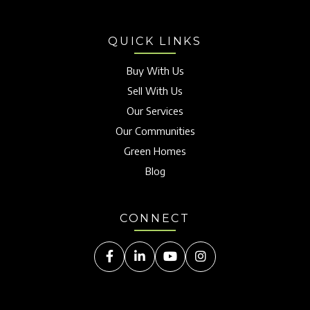
QUICK LINKS
Buy With Us
Sell With Us
Our Services
Our Communities
Green Homes
Blog
CONNECT
Facebook
Linkedin
Youtube
Instagram