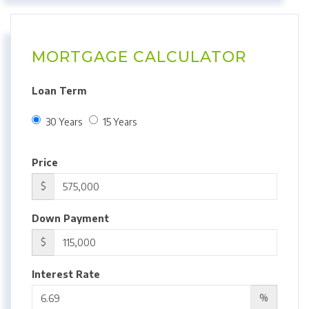
MORTGAGE CALCULATOR
Loan Term
30 Years
15 Years
Price
$
Down Payment
$
Interest Rate
%