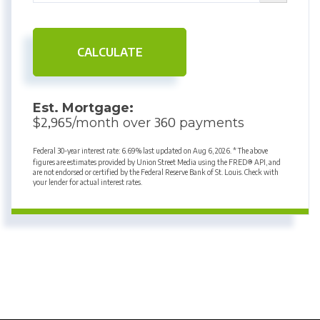
CALCULATE
Est. Mortgage:
2,965
360
$
/month over
payments
Federal 30-year interest rate:
6.69
% last updated on
Aug 6, 2026.
* The above
figures are estimates provided by Union Street Media using the FRED® API, and
are not endorsed or certified by the Federal Reserve Bank of St. Louis. Check with
your lender for actual interest rates.