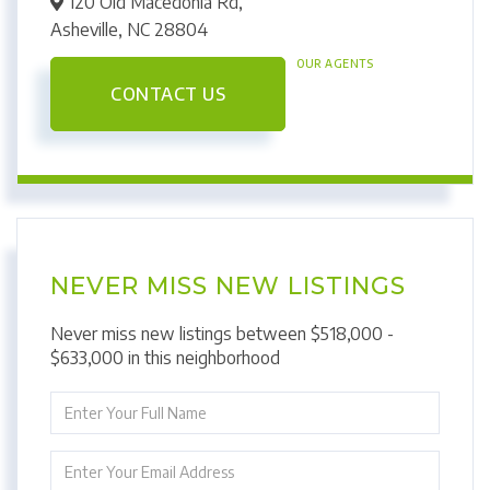
120 Old Macedonia Rd,
Asheville,
NC
28804
OUR AGENTS
CONTACT US
NEVER MISS NEW LISTINGS
Never miss new listings between $518,000 -
$633,000 in this neighborhood
Enter
Full
Name
Enter
Your