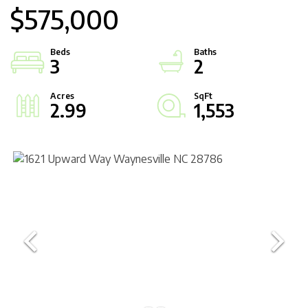
$575,000
3
2
2.99
1,553