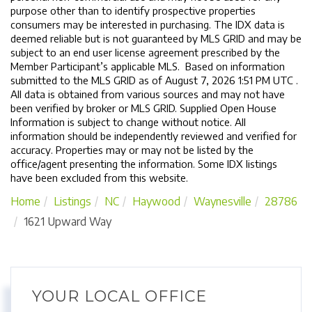
purpose other than to identify prospective properties
consumers may be interested in purchasing. The IDX data is
deemed reliable but is not guaranteed by MLS GRID and may be
subject to an end user license agreement prescribed by the
Member Participant’s applicable MLS. Based on information
submitted to the MLS GRID as of August 7, 2026 1:51 PM UTC .
All data is obtained from various sources and may not have
been verified by broker or MLS GRID. Supplied Open House
Information is subject to change without notice. All
information should be independently reviewed and verified for
accuracy. Properties may or may not be listed by the
office/agent presenting the information. Some IDX listings
have been excluded from this website.
Home
Listings
NC
Haywood
Waynesville
28786
1621 Upward Way
YOUR LOCAL OFFICE