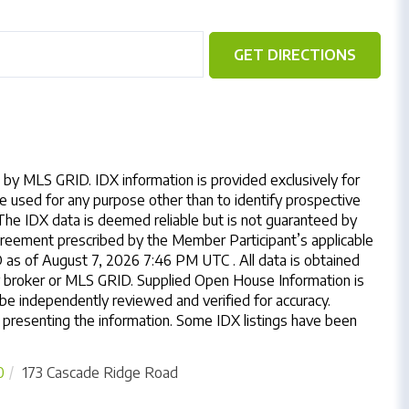
GET DIRECTIONS
by MLS GRID. IDX information is provided exclusively for
 used for any purpose other than to identify prospective
The IDX data is deemed reliable but is not guaranteed by
reement prescribed by the Member Participant’s applicable
as of August 7, 2026 7:46 PM UTC . All data is obtained
y broker or MLS GRID. Supplied Open House Information is
 be independently reviewed and verified for accuracy.
 presenting the information. Some IDX listings have been
0
173 Cascade Ridge Road