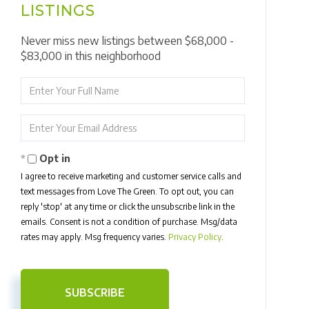
LISTINGS
Never miss new listings between $68,000 -
$83,000 in this neighborhood
Enter
Full
Name
Enter
Your
Email
Opt in
I agree to receive marketing and customer service calls and
text messages from Love The Green. To opt out, you can
reply 'stop' at any time or click the unsubscribe link in the
emails. Consent is not a condition of purchase. Msg/data
rates may apply. Msg frequency varies.
Privacy Policy
.
SUBSCRIBE