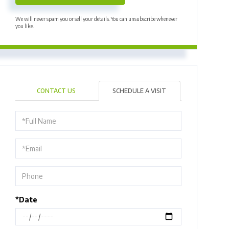
We will never spam you or sell your details. You can unsubscribe whenever
you like.
CONTACT US
SCHEDULE A VISIT
Schedule
a
Visit
*Date