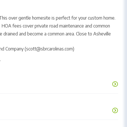
his over gentle homesite is perfect for your custom home.
ls. HOA fees cover private road maintenance and common
 be drained and become a common area. Close to Asheville
Land Company (scott@sbrcarolinas.com)
y