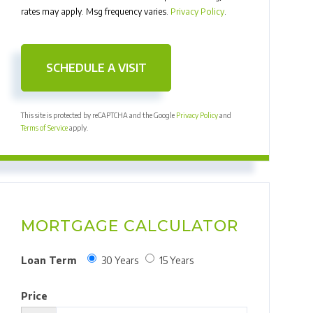
rates may apply. Msg frequency varies.
Privacy Policy
.
This site is protected by reCAPTCHA and the Google
Privacy Policy
and
Terms of Service
apply.
MORTGAGE CALCULATOR
Loan Term
30 Years
15 Years
Price