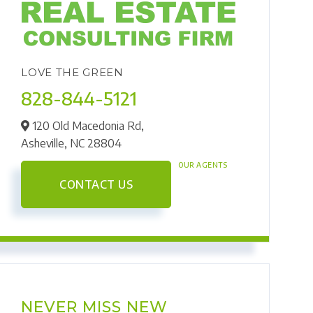
LOVE THE GREEN
828-844-5121
120 Old Macedonia Rd,
Asheville,
NC
28804
OUR AGENTS
CONTACT US
NEVER MISS NEW