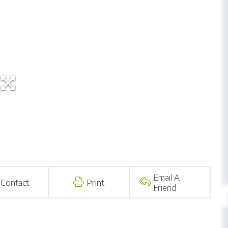
Email A
Contact
Print
Friend