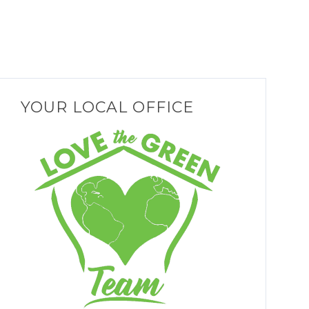
YOUR LOCAL OFFICE