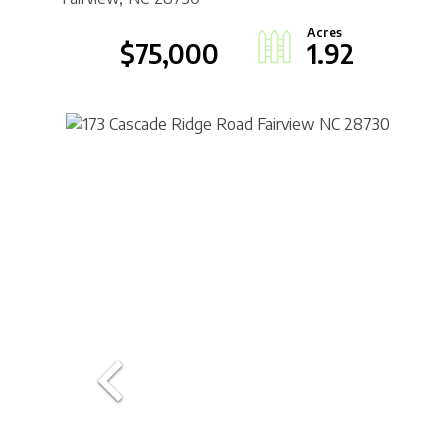
$75,000
1.92