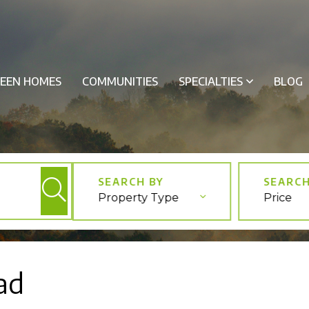
EEN HOMES
COMMUNITIES
SPECIALTIES
BLOG
Property Type
Price
ad