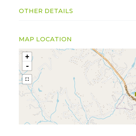
OTHER DETAILS
MAP LOCATION
+
-