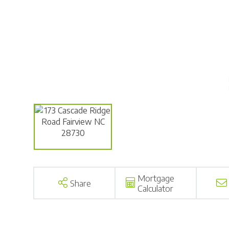
Mortgage
Share
Calculator