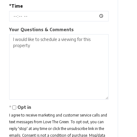
*Time
Your Questions & Comments
Opt in
I agree to receive marketing and customer service calls and
text messages from Love The Green. To opt out, you can
reply 'stop' at any time or click the unsubscribe link in the
emails. Consent is not a condition of purchase. Msg/data