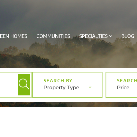
EEN HOMES
COMMUNITIES
SPECIALTIES
BLOG
Property Type
Price