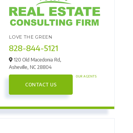
LOVE THE GREEN
828-844-5121
120 Old Macedonia Rd,
Asheville,
NC
28804
OUR AGENTS
CONTACT US