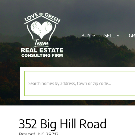
BUY
SELL
GR
352 Big Hill Road
Brevard,
NC
28712