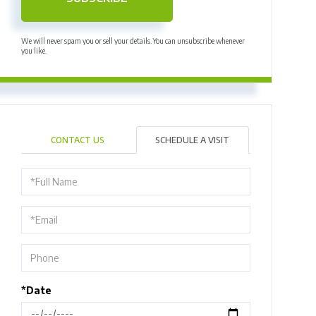
We will never spam you or sell your details. You can unsubscribe whenever
you like.
CONTACT US
SCHEDULE A VISIT
Schedule
a
Visit
*Date