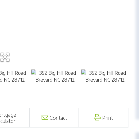
rtgage
Contact
Print
lculator