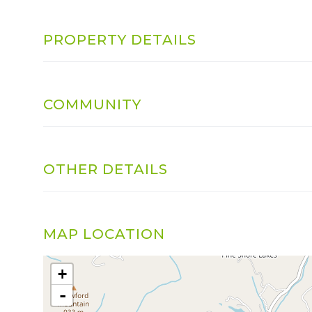
PROPERTY DETAILS
COMMUNITY
OTHER DETAILS
MAP LOCATION
+
-