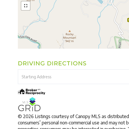
DRIVING DIRECTIONS
Driving
Directions
© 2026 Listings courtesy of Canopy MLS as distributed 
consumers’ personal non-commercial use and may not be