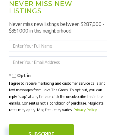
NEVER MISS NEW
LISTINGS
Never miss new listings between $287,000 -
$351,000 in this neighborhood
Enter
Full
Name
Enter
Your
Email
Opt in
I agree to receive marketing and customer service calls and
text messages from Love The Green. To opt out, you can
reply 'stop' at any time or click the unsubscribe link in the
emails. Consent is not a condition of purchase. Msg/data
rates may apply. Msg frequency varies.
Privacy Policy
.
SUBSCRIBE