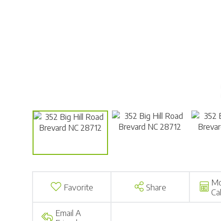
Mo
Favorite
Share
Ca
Email A