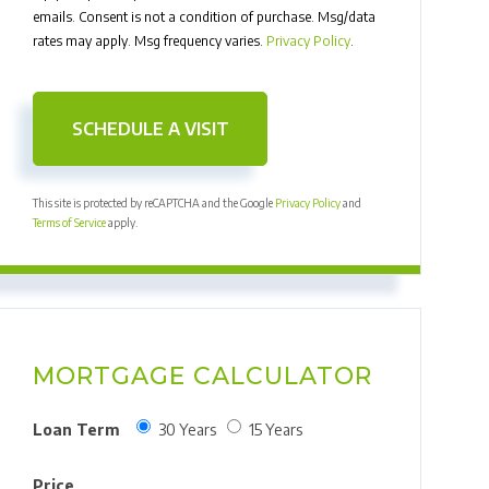
emails. Consent is not a condition of purchase. Msg/data
rates may apply. Msg frequency varies.
Privacy Policy
.
This site is protected by reCAPTCHA and the Google
Privacy Policy
and
Terms of Service
apply.
MORTGAGE CALCULATOR
Loan Term
30 Years
15 Years
Price