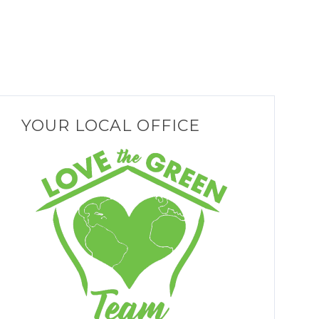
YOUR LOCAL OFFICE