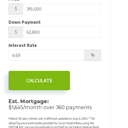
$
Down Payment
$
Interest Rate
%
CALCULATE
Est. Mortgage:
1,645
360
$
/month over
payments
Federal 30-year interest rate:
6.69
% last updated on
Aug 6, 2026.
* The
above figures are estimates provided by Union Street Media using the
FRED® API, and are not endorsed or certified by the Federal Reserve Bank