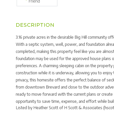
Friend
3.16 private acres in the desirable Big Hill community o
With a septic system, well, power, and foundation alre
completed, making this property feel like you are almos
foundation may be used for the approved house plans or
preferences. A charming sleeping cabin on the property 
construction while it is underway, allowing you to enjo
privacy, this homesite offers the perfect balance of secl
from downtown Brevard and close to the outdoor adven
ready to move forward with the current plans or create 
opportunity to save time, expense, and effort while buil
Listed by Heather Scott of H Scott & Associates (hsco