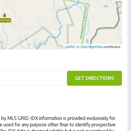
$319,000
| ©
contributors
Leaflet
OpenStreetMap
GET DIRECTIONS
by MLS GRID. IDX information is provided exclusively for
 used for any purpose other than to identify prospective