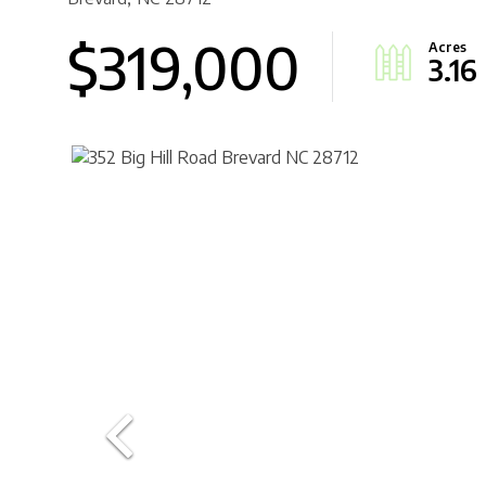
$319,000
3.16