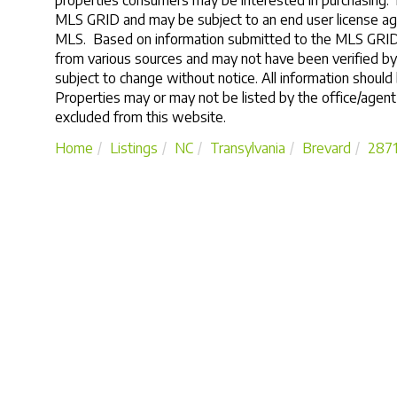
properties consumers may be interested in purchasing. 
MLS GRID and may be subject to an end user license ag
MLS. Based on information submitted to the MLS GRID a
from various sources and may not have been verified b
subject to change without notice. All information should
Properties may or may not be listed by the office/agent
excluded from this website.
Home
Listings
NC
Transylvania
Brevard
287