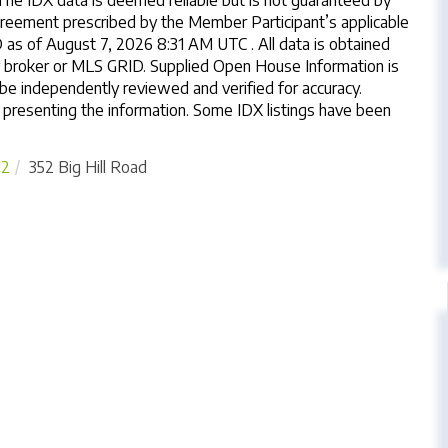
The IDX data is deemed reliable but is not guaranteed by
reement prescribed by the Member Participant’s applicable
s of August 7, 2026 8:31 AM UTC . All data is obtained
y broker or MLS GRID. Supplied Open House Information is
 be independently reviewed and verified for accuracy.
 presenting the information. Some IDX listings have been
12
352 Big Hill Road