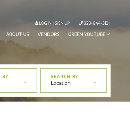
LOG IN
SIGN UP
828-844-5121
ABOUT US
VENDORS
GREEN YOUTUBE
Location