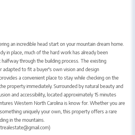
ffering an incredible head start on your mountain dream home.
ady in place, much of the hard work has already been
t halfway through the building process. The existing
 adapted to fit a buyer's own vision and design
provides a convenient place to stay while checking on the
y the property immediately. Surrounded by natural beauty and
usion and accessibility, located approximately 15 minutes
tures Western North Carolina is know for. Whether you are
something uniquely your own, this property offers a rare
ding in the mountains.
ttrealestate@gmail.com)