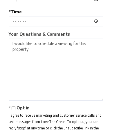
*Time
Your Questions & Comments
Opt in
I agree to receive marketing and customer service calls and
text messages from Love The Green. To opt out, you can
reply 'stop' at any time or click the unsubscribe link in the