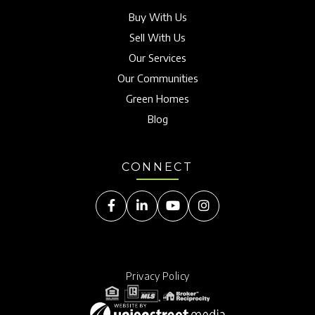
Buy With Us
Sell With Us
Our Services
Our Communities
Green Homes
Blog
CONNECT
Facebook
Linkedin
Youtube
Instagram
Privacy Policy