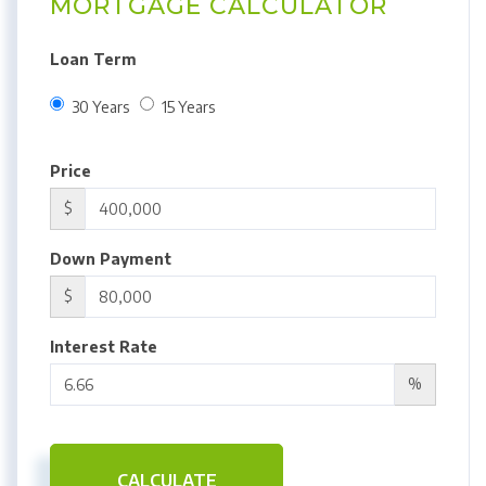
MORTGAGE CALCULATOR
Loan Term
30 Years
15 Years
Price
$
Down Payment
$
Interest Rate
%
CALCULATE