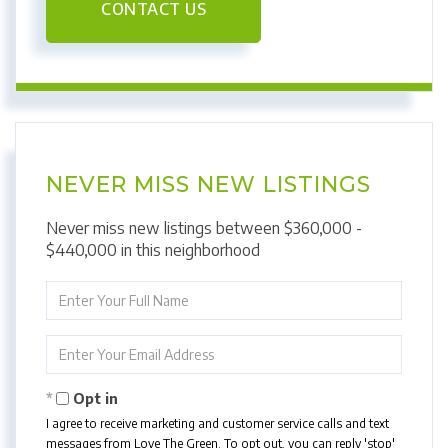
CONTACT US
NEVER MISS NEW LISTINGS
Never miss new listings between $360,000 -
$440,000 in this neighborhood
Enter
Full
Name
Enter
Your
Email
Opt in
I agree to receive marketing and customer service calls and text
messages from Love The Green. To opt out, you can reply 'stop'