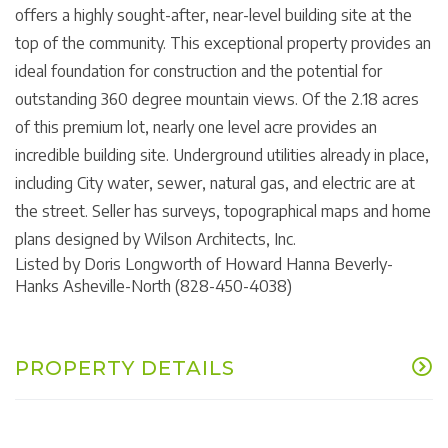
offers a highly sought-after, near-level building site at the
top of the community. This exceptional property provides an
ideal foundation for construction and the potential for
outstanding 360 degree mountain views. Of the 2.18 acres
of this premium lot, nearly one level acre provides an
incredible building site. Underground utilities already in place,
including City water, sewer, natural gas, and electric are at
the street. Seller has surveys, topographical maps and home
plans designed by Wilson Architects, Inc.
Listed by Doris Longworth of Howard Hanna Beverly-
Hanks Asheville-North (828-450-4038)
PROPERTY DETAILS