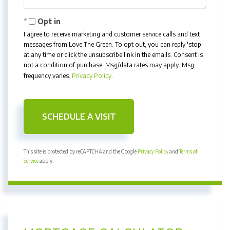
Opt in
I agree to receive marketing and customer service calls and text
messages from Love The Green. To opt out, you can reply 'stop'
at any time or click the unsubscribe link in the emails. Consent is
not a condition of purchase. Msg/data rates may apply. Msg
frequency varies.
Privacy Policy
.
This site is protected by reCAPTCHA and the Google
Privacy Policy
and
Terms of
Service
apply.