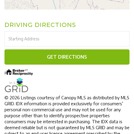
DRIVING DIRECTIONS
Driving
Directions
GET DIRECTIONS
© 2026 Listings courtesy of Canopy MLS as distributed by MLS
GRID. IDX information is provided exclusively for consumers’
personal non-commercial use and may not be used for any
purpose other than to identify prospective properties
consumers may be interested in purchasing. The IDX data is
deemed reliable but is not guaranteed by MLS GRID and may be
subject to an end user license agreement prescribed by the