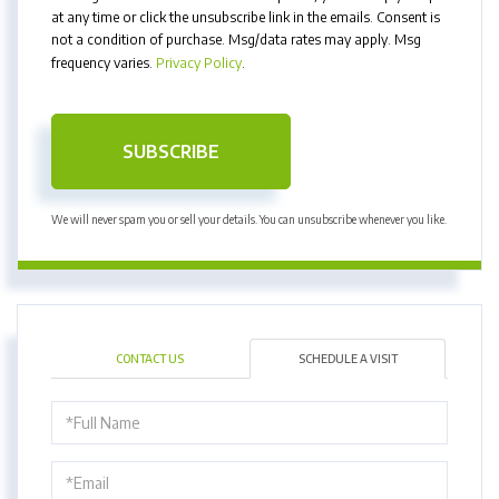
at any time or click the unsubscribe link in the emails. Consent is
not a condition of purchase. Msg/data rates may apply. Msg
frequency varies.
Privacy Policy
.
SUBSCRIBE
We will never spam you or sell your details. You can unsubscribe whenever you like.
CONTACT US
SCHEDULE A VISIT
Schedule
a
Visit