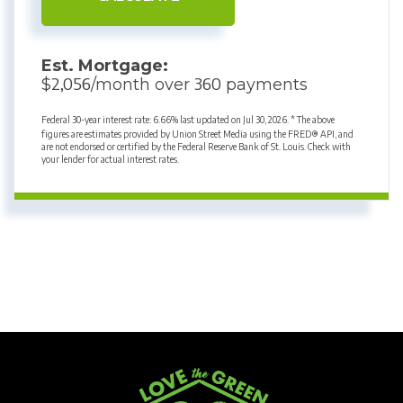
Est. Mortgage:
2,056
360
$
/month over
payments
Federal 30-year interest rate:
6.66
% last updated on
Jul 30, 2026.
* The above
figures are estimates provided by Union Street Media using the FRED® API, and
are not endorsed or certified by the Federal Reserve Bank of St. Louis. Check with
your lender for actual interest rates.