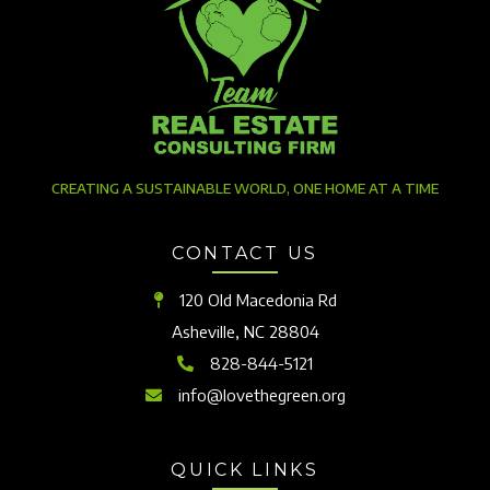
CREATING A SUSTAINABLE WORLD, ONE HOME AT A TIME
CONTACT US
120 Old Macedonia Rd
Asheville, NC 28804
828-844-5121
info@lovethegreen.org
QUICK LINKS