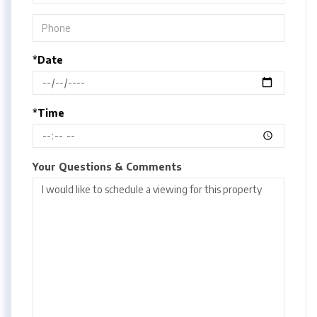
*Date
*Time
Your Questions & Comments