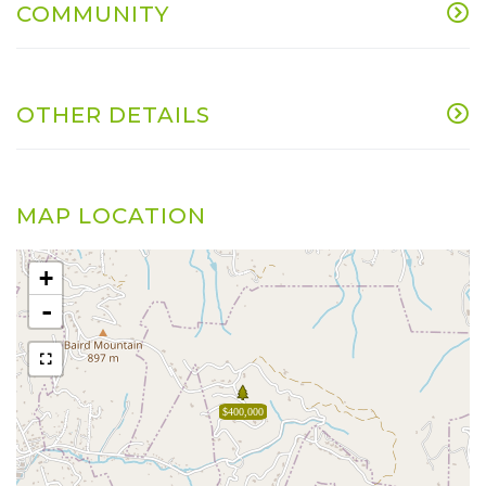
COMMUNITY
OTHER DETAILS
MAP LOCATION
+
-
$400,000