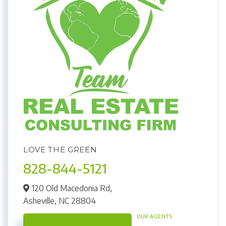
LOVE THE GREEN
828-844-5121
120 Old Macedonia Rd,
Asheville,
NC
28804
OUR AGENTS