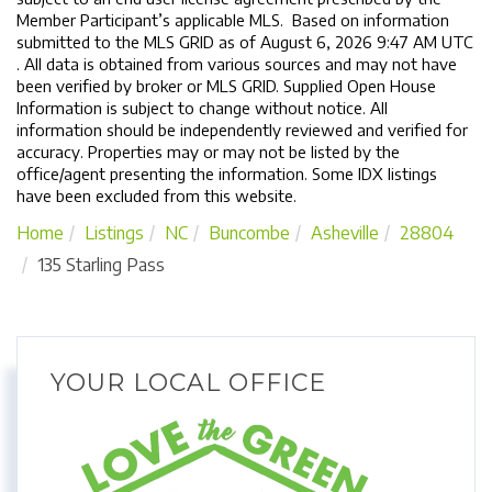
Member Participant’s applicable MLS. Based on information
submitted to the MLS GRID as of August 6, 2026 9:47 AM UTC
. All data is obtained from various sources and may not have
been verified by broker or MLS GRID. Supplied Open House
Information is subject to change without notice. All
information should be independently reviewed and verified for
accuracy. Properties may or may not be listed by the
office/agent presenting the information. Some IDX listings
have been excluded from this website.
Home
Listings
NC
Buncombe
Asheville
28804
135 Starling Pass
YOUR LOCAL OFFICE