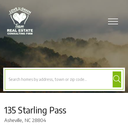
Menu
135 Starling Pass
Asheville,
NC
28804