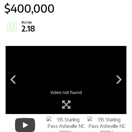
$400,000
2.18