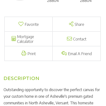
Favorite
Share
Mortgage
Contact
Calculator
Print
Email A Friend
Outstanding opportunity to discover the perfect canvas for
your custom home in one of Asheville's premium gated
communities in North Asheville, Versant. This homesite