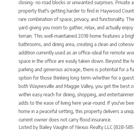
closing- no road blocks or unwanted surprises. Private a
property that's getting harder to find in Haywood Count
rare combination of space, privacy, and functionality. T
yard-giving you room to gather, relax, and actually enjoy
terrain. This well-maintained 2018 home features a brigh
bathrooms, and dining area, creating a clean and cohesi
addition currently used as an office-ideal for remote wor
space in the office are easily taken down. Beyond the h
parking and generous acreage, there is potential for a fut
option for those thinking long-term-whether for a gues
both Waynesville and Maggie Valley, you get the best of
within easy reach for dining, shopping, and entertainm
adds to the ease of living here year-round. If you've been
home in a peaceful setting, this property delivers a uniq
current owner does not carry flood insurance.
Listed by Bailey Vaughn of Nexus Realty LLC (828-585