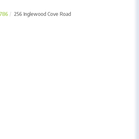
786
256 Inglewood Cove Road