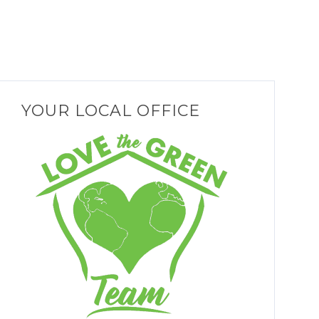
YOUR LOCAL OFFICE