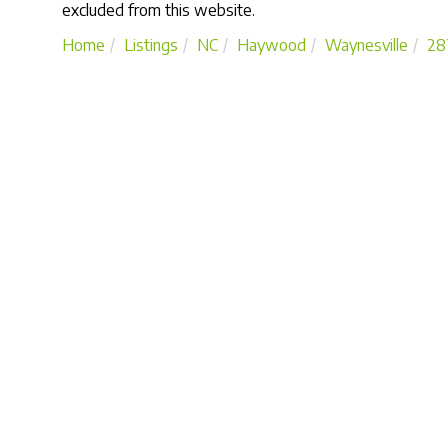
excluded from this website.
Home
Listings
NC
Haywood
Waynesville
28