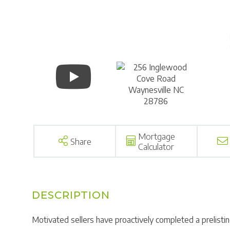
Mortgage
Share
Calculator
Motivated sellers have proactively completed a prelisti