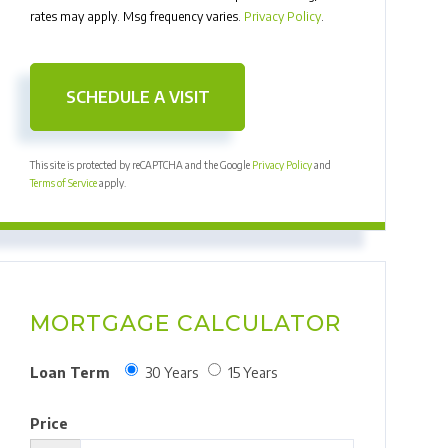
rates may apply. Msg frequency varies.
Privacy Policy
.
This site is protected by reCAPTCHA and the Google
Privacy Policy
and
Terms of Service
apply.
MORTGAGE CALCULATOR
Loan Term
30 Years
15 Years
Price