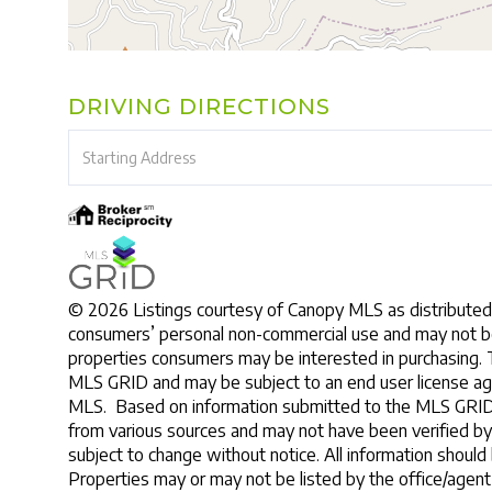
DRIVING DIRECTIONS
Driving
Directions
© 2026 Listings courtesy of Canopy MLS as distributed 
consumers’ personal non-commercial use and may not be
properties consumers may be interested in purchasing. 
MLS GRID and may be subject to an end user license ag
MLS. Based on information submitted to the MLS GRID a
from various sources and may not have been verified b
subject to change without notice. All information should
Properties may or may not be listed by the office/agent