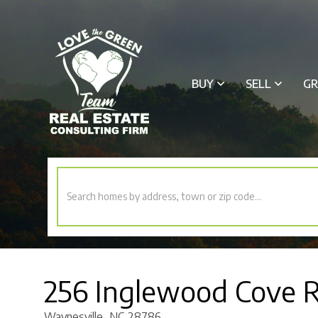
BUY
SELL
GR
256 Inglewood Cove 
Waynesville,
NC
28786