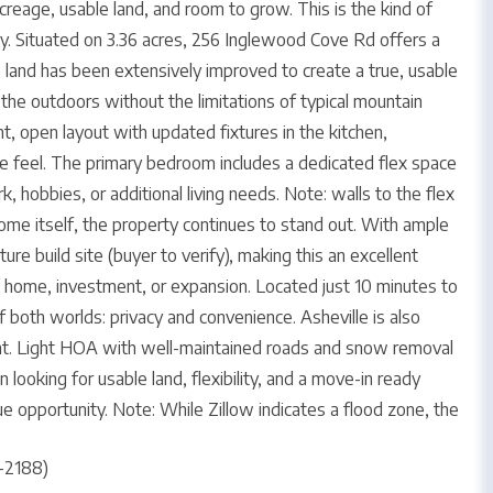
creage, usable land, and room to grow. This is the kind of
y. Situated on 3.36 acres, 256 Inglewood Cove Rd offers a
he land has been extensively improved to create a true, usable
 the outdoors without the limitations of typical mountain
t, open layout with updated fixtures in the kitchen,
ve feel. The primary bedroom includes a dedicated flex space
k, hobbies, or additional living needs. Note: walls to the flex
ome itself, the property continues to stand out. With ample
ure build site (buyer to verify), making this an excellent
t home, investment, or expansion. Located just 10 minutes to
 both worlds: privacy and convenience. Asheville is also
ent. Light HOA with well-maintained roads and snow removal
 looking for usable land, flexibility, and a move-in ready
ue opportunity. Note: While Zillow indicates a flood zone, the
-2188)