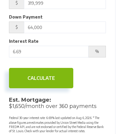
$
Down Payment
$
Interest Rate
%
CALCULATE
Est. Mortgage:
1,650
360
$
/month over
payments
Federal 30-year interest rate:
6.69
% last updated on
Aug 6, 2026.
* The
above figures are estimates provided by Union Street Media using the
FRED® API, and are not endorsed or certified by the Federal Reserve Bank
of St. Louis. Check with your lender for actual interest rates.