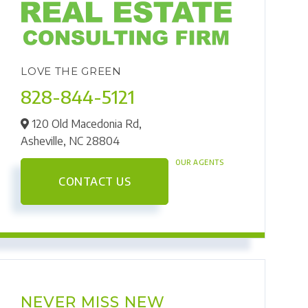
LOVE THE GREEN
828-844-5121
120 Old Macedonia Rd,
Asheville,
NC
28804
OUR AGENTS
CONTACT US
NEVER MISS NEW