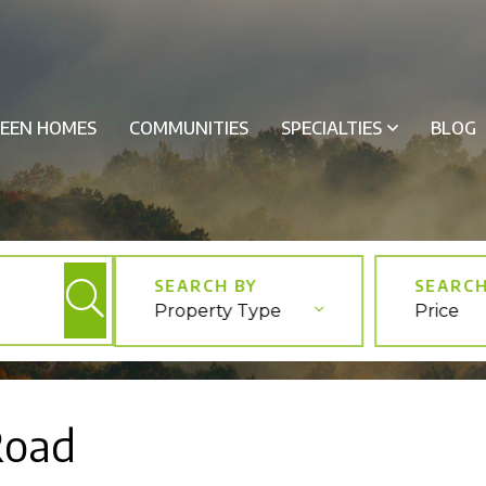
EEN HOMES
COMMUNITIES
SPECIALTIES
BLOG
Property Type
Price
Road