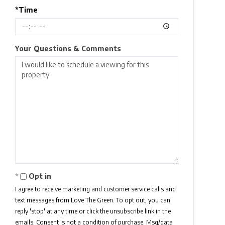
*Time
Your Questions & Comments
Opt in
I agree to receive marketing and customer service calls and
text messages from Love The Green. To opt out, you can
reply 'stop' at any time or click the unsubscribe link in the
emails. Consent is not a condition of purchase. Msg/data