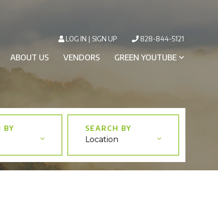
LOG IN
SIGN UP
828-844-5121
ABOUT US
VENDORS
GREEN YOUTUBE
Location