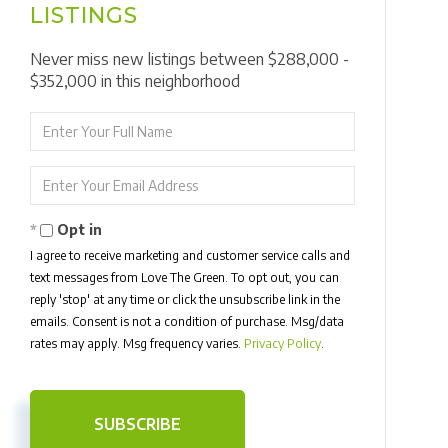
LISTINGS
Never miss new listings between $288,000 -
$352,000 in this neighborhood
Enter
Full
Name
Enter
Your
Email
Opt in
I agree to receive marketing and customer service calls and
text messages from Love The Green. To opt out, you can
reply 'stop' at any time or click the unsubscribe link in the
emails. Consent is not a condition of purchase. Msg/data
rates may apply. Msg frequency varies.
Privacy Policy
.
SUBSCRIBE