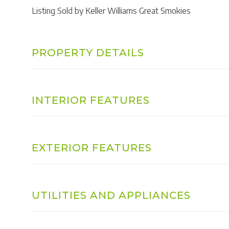
Listing Sold by Keller Williams Great Smokies
PROPERTY DETAILS
INTERIOR FEATURES
EXTERIOR FEATURES
UTILITIES AND APPLIANCES