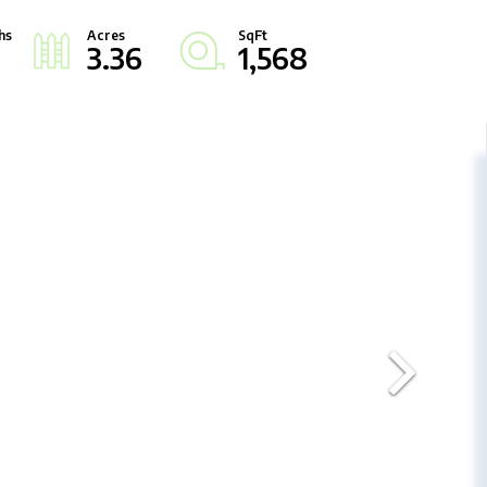
3.36
1,568