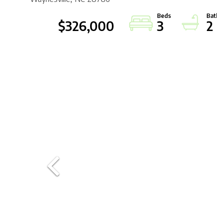
$326,000
3
2