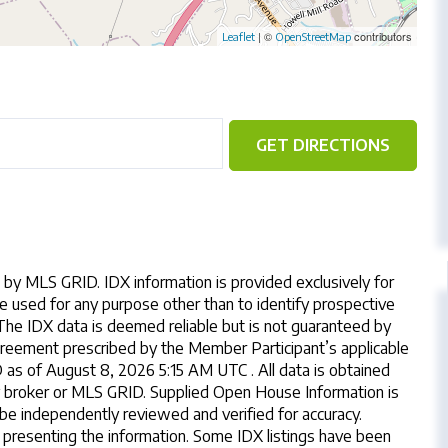
| ©
contributors
Leaflet
OpenStreetMap
GET DIRECTIONS
by MLS GRID. IDX information is provided exclusively for
 used for any purpose other than to identify prospective
The IDX data is deemed reliable but is not guaranteed by
reement prescribed by the Member Participant’s applicable
s of August 8, 2026 5:15 AM UTC . All data is obtained
y broker or MLS GRID. Supplied Open House Information is
 be independently reviewed and verified for accuracy.
 presenting the information. Some IDX listings have been