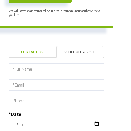
We will never spam you or sell your details. You can unsubscribe whenever
you like.
CONTACT US
SCHEDULE A VISIT
Schedule
a
Visit
*Date