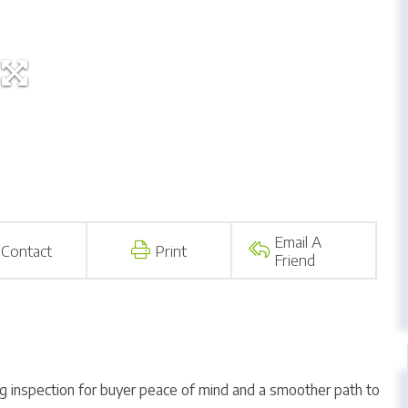
Email A
Contact
Print
Friend
ng inspection for buyer peace of mind and a smoother path to