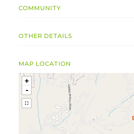
COMMUNITY
OTHER DETAILS
MAP LOCATION
+
-