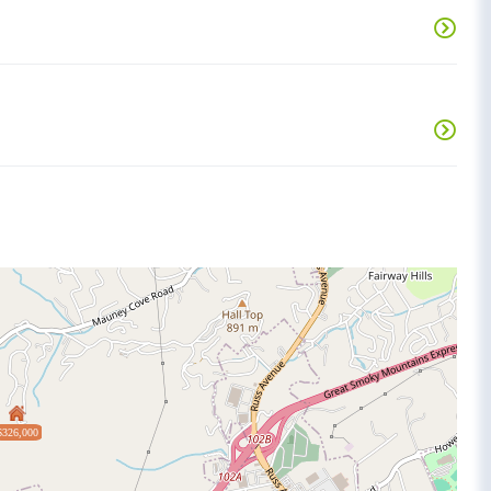
$326,000