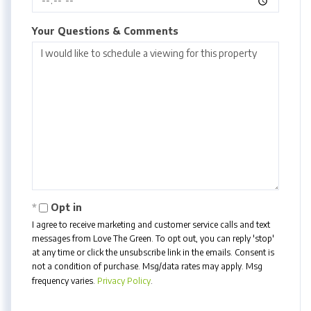
Your Questions & Comments
Opt in
I agree to receive marketing and customer service calls and text
messages from Love The Green. To opt out, you can reply 'stop'
at any time or click the unsubscribe link in the emails. Consent is
not a condition of purchase. Msg/data rates may apply. Msg
frequency varies.
Privacy Policy
.