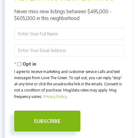
Never miss new listings between $495,000 -
$605,000 in this neighborhood
Enter
Full
Name
Enter
Your
Email
Opt in
I agree to receive marketing and customer service calls and text
messages from Love The Green. To opt out, you can reply 'stop'
at any time or click the unsubscribe link in the emails. Consent is
not a condition of purchase. Msg/data rates may apply. Msg
frequency varies.
Privacy Policy
.
SUBSCRIBE