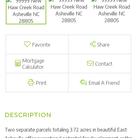
Favorite
Share
Mortgage
Contact
Calculator
Print
Email A Friend
Two separate parcels totaling 3.72 acres in beautiful East