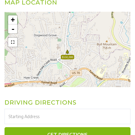
MAP LOCATION
+
-
$550,000
DRIVING DIRECTIONS
Driving
Directions
GET DIRECTIONS