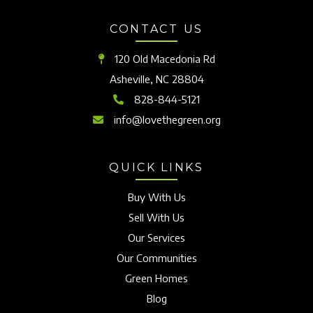
CONTACT US
120 Old Macedonia Rd
Asheville, NC 28804
828-844-5121
info@lovethegreen.org
QUICK LINKS
Buy With Us
Sell With Us
Our Services
Our Communities
Green Homes
Blog