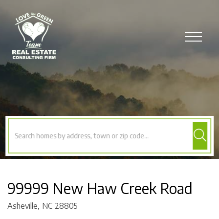
Menu
99999 New Haw Creek Road
Asheville,
NC
28805