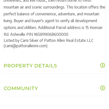
breweries, and live music, then return home to fresh
mountain air and scenic surroundings. This location offers the
perfect balance of convenience, adventure, and mountain
living. Buyer and buyer's agent to verify all development
options and utilities. Additional Parcel address is 15 Keenan
Rd. Asheville PIN 965899068600000
Listed by Cami Silver of Patton Allen Real Estate LLC
(cami@pattonallenre.com)
PROPERTY DETAILS
COMMUNITY