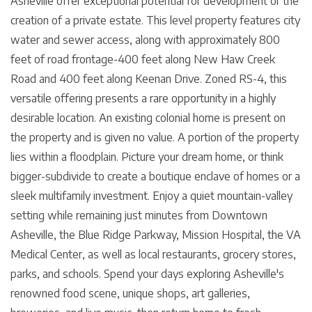
Asheville offer exceptional potential for development or the
creation of a private estate. This level property features city
water and sewer access, along with approximately 800
feet of road frontage-400 feet along New Haw Creek
Road and 400 feet along Keenan Drive. Zoned RS-4, this
versatile offering presents a rare opportunity in a highly
desirable location. An existing colonial home is present on
the property and is given no value. A portion of the property
lies within a floodplain. Picture your dream home, or think
bigger-subdivide to create a boutique enclave of homes or a
sleek multifamily investment. Enjoy a quiet mountain-valley
setting while remaining just minutes from Downtown
Asheville, the Blue Ridge Parkway, Mission Hospital, the VA
Medical Center, as well as local restaurants, grocery stores,
parks, and schools. Spend your days exploring Asheville's
renowned food scene, unique shops, art galleries,