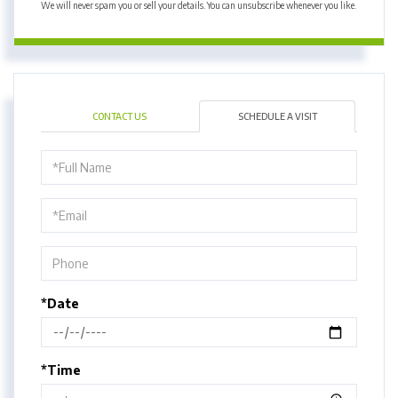
We will never spam you or sell your details. You can unsubscribe whenever you like.
CONTACT US
SCHEDULE A VISIT
Schedule
a
Visit
*Date
*Time