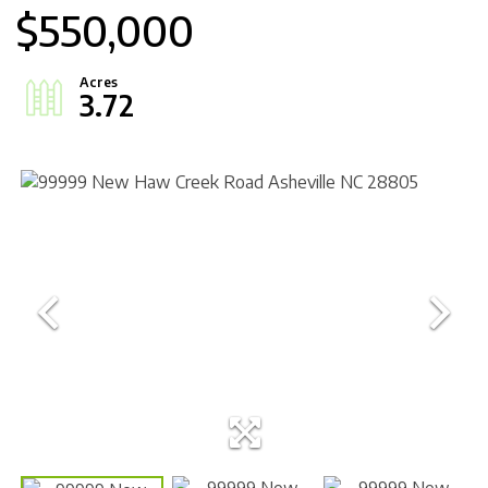
$550,000
3.72