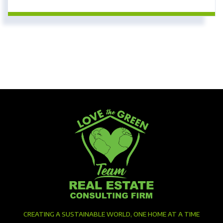
CREATING A SUSTAINABLE WORLD, ONE HOME AT A TIME