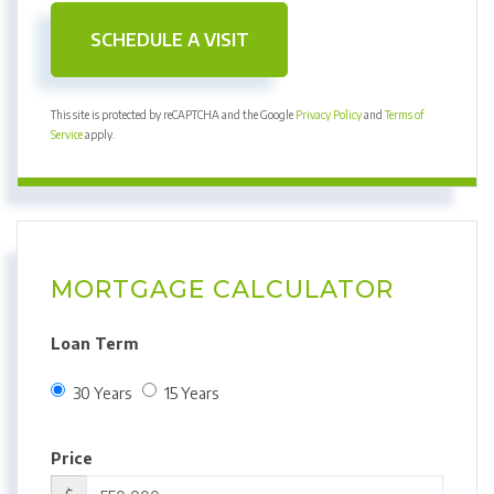
This site is protected by reCAPTCHA and the Google
Privacy Policy
and
Terms of
Service
apply.
MORTGAGE CALCULATOR
Loan Term
30 Years
15 Years
Price