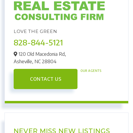
LOVE THE GREEN
828-844-5121
120 Old Macedonia Rd,
Asheville,
NC
28804
OUR AGENTS
CONTACT US
NEVER MISS NEW LISTINGS