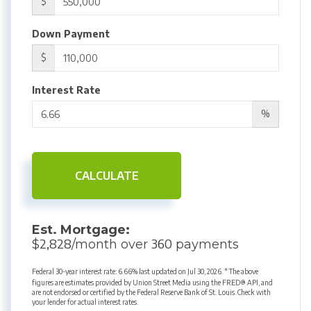
$
Down Payment
$
Interest Rate
%
CALCULATE
Est. Mortgage:
2,828
360
$
/month over
payments
Federal 30-year interest rate:
6.66
% last updated on
Jul 30, 2026.
* The above
figures are estimates provided by Union Street Media using the FRED® API, and
are not endorsed or certified by the Federal Reserve Bank of St. Louis. Check with
your lender for actual interest rates.