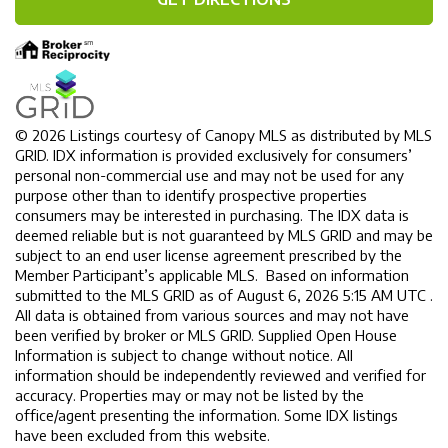
© 2026 Listings courtesy of Canopy MLS as distributed by MLS
GRID. IDX information is provided exclusively for consumers’
personal non-commercial use and may not be used for any
purpose other than to identify prospective properties
consumers may be interested in purchasing. The IDX data is
deemed reliable but is not guaranteed by MLS GRID and may be
subject to an end user license agreement prescribed by the
Member Participant’s applicable MLS. Based on information
submitted to the MLS GRID as of August 6, 2026 5:15 AM UTC .
All data is obtained from various sources and may not have
been verified by broker or MLS GRID. Supplied Open House
Information is subject to change without notice. All
information should be independently reviewed and verified for
accuracy. Properties may or may not be listed by the
office/agent presenting the information. Some IDX listings
have been excluded from this website.