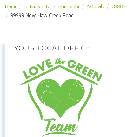
Home
Listings
NC
Buncombe
Asheville
28805
99999 New Haw Creek Road
YOUR LOCAL OFFICE