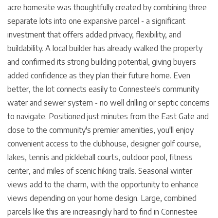
acre homesite was thoughtfully created by combining three
separate lots into one expansive parcel - a significant
investment that offers added privacy, flexibility, and
buildability. A local builder has already walked the property
and confirmed its strong building potential, giving buyers
added confidence as they plan their future home. Even
better, the lot connects easily to Connestee's community
water and sewer system - no well drilling or septic concerns
to navigate. Positioned just minutes from the East Gate and
close to the community's premier amenities, you'll enjoy
convenient access to the clubhouse, designer golf course,
lakes, tennis and pickleball courts, outdoor pool, fitness
center, and miles of scenic hiking trails. Seasonal winter
views add to the charm, with the opportunity to enhance
views depending on your home design. Large, combined
parcels like this are increasingly hard to find in Connestee