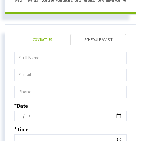
We will never spam you or sell your details. You can unsubscribe whenever you like.
CONTACT US
SCHEDULE A VISIT
Schedule
a
Visit
*Date
*Time