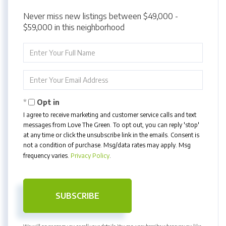
Never miss new listings between $49,000 -
$59,000 in this neighborhood
Enter
Full
Name
Enter
Your
Email
Opt in
I agree to receive marketing and customer service calls and text
messages from Love The Green. To opt out, you can reply 'stop'
at any time or click the unsubscribe link in the emails. Consent is
not a condition of purchase. Msg/data rates may apply. Msg
frequency varies.
Privacy Policy
.
SUBSCRIBE