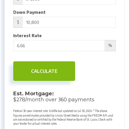
Down Payment
$
Interest Rate
%
CALCULATE
Est. Mortgage:
278
360
$
/month over
payments
Federal 30-year interest rate:
6.66
% last updated on
Jul 30, 2026.
* The above
figures are estimates provided by Union Street Media using the FRED® API, and
are not endorsed or certified by the Federal Reserve Bank of St. Louis. Check with
your lender for actual interest rates.