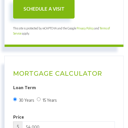
This site is protected by reCAPTCHA and the Google
Privacy Policy
and
Terms of
Service
apply.
MORTGAGE CALCULATOR
Loan Term
30 Years
15 Years
Price
$