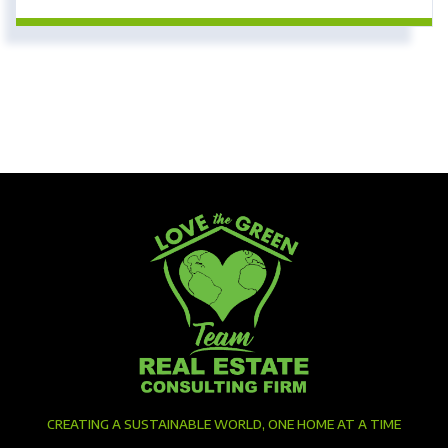
CREATING A SUSTAINABLE WORLD, ONE HOME AT A TIME