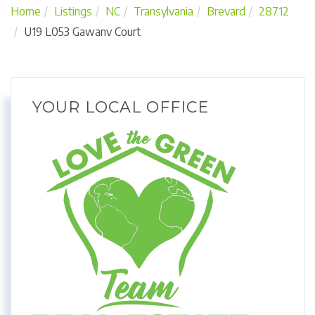
Home
Listings
NC
Transylvania
Brevard
28712
U19 L053 Gawanv Court
YOUR LOCAL OFFICE