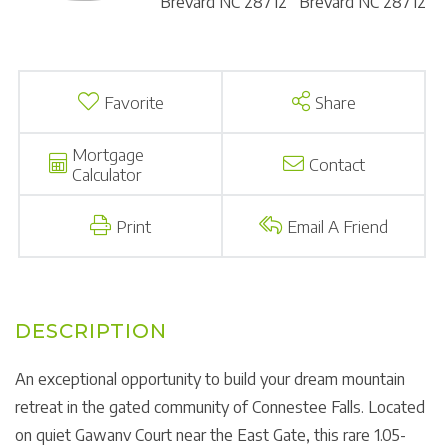
Favorite
Share
Mortgage
Contact
Calculator
Print
Email A Friend
An exceptional opportunity to build your dream mountain
retreat in the gated community of Connestee Falls. Located
on quiet Gawanv Court near the East Gate, this rare 1.05-