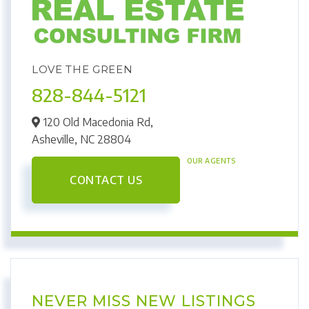
LOVE THE GREEN
828-844-5121
120 Old Macedonia Rd,
Asheville,
NC
28804
OUR AGENTS
CONTACT US
NEVER MISS NEW LISTINGS