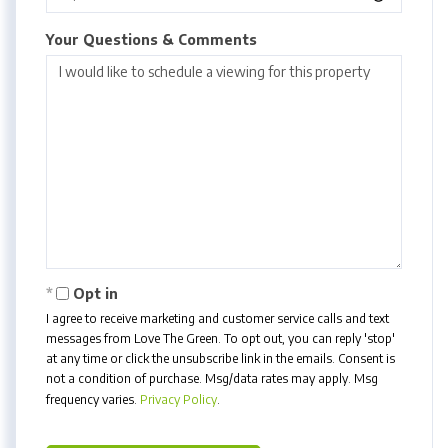
Your Questions & Comments
Opt in
I agree to receive marketing and customer service calls and text
messages from Love The Green. To opt out, you can reply 'stop'
at any time or click the unsubscribe link in the emails. Consent is
not a condition of purchase. Msg/data rates may apply. Msg
frequency varies.
Privacy Policy
.