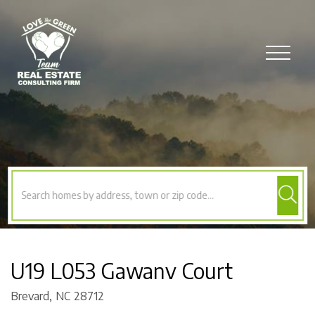
Menu
U19 L053 Gawanv Court
Brevard,
NC
28712