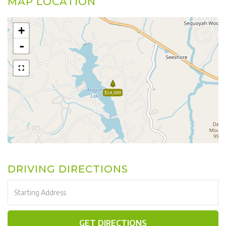
MAP LOCATION
+
-
$54,000
DRIVING DIRECTIONS
Driving
Directions
GET DIRECTIONS