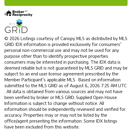
© 2026 Listings courtesy of Canopy MLS as distributed by MLS
GRID. IDX information is provided exclusively for consumers’
personal non-commercial use and may not be used for any
purpose other than to identify prospective properties
consumers may be interested in purchasing. The IDX data is
deemed reliable but is not guaranteed by MLS GRID and may be
subject to an end user license agreement prescribed by the
Member Participant’s applicable MLS. Based on information
submitted to the MLS GRID as of August 6, 2026 7:25 AM UTC
. All data is obtained from various sources and may not have
been verified by broker or MLS GRID. Supplied Open House
Information is subject to change without notice. All
information should be independently reviewed and verified for
accuracy. Properties may or may not be listed by the
office/agent presenting the information. Some IDX listings
have been excluded from this website.