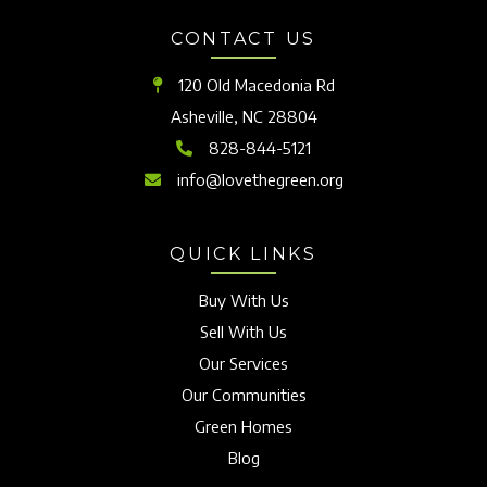
CONTACT US
120 Old Macedonia Rd
Asheville, NC 28804
828-844-5121
info@lovethegreen.org
QUICK LINKS
Buy With Us
Sell With Us
Our Services
Our Communities
Green Homes
Blog