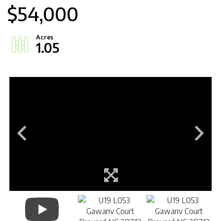
$54,000
1.05