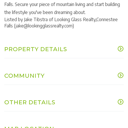
Falls. Secure your piece of mountain living and start building
the lifestyle you've been dreaming about.
Listed by Jake Tibstra of Looking Glass Realty,Connestee
Falls (jake@lookingglassrealty.com)
PROPERTY DETAILS
COMMUNITY
OTHER DETAILS