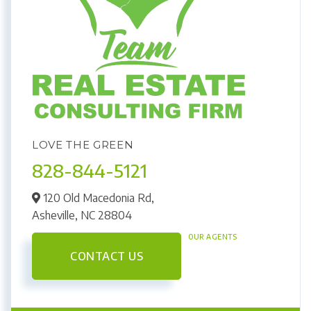
LOVE THE GREEN
828-844-5121
120 Old Macedonia Rd,
Asheville,
NC
28804
OUR AGENTS
CONTACT US