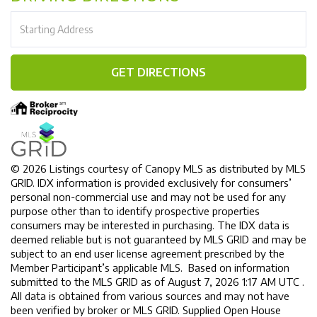
Driving
Directions
GET DIRECTIONS
© 2026 Listings courtesy of Canopy MLS as distributed by MLS
GRID. IDX information is provided exclusively for consumers’
personal non-commercial use and may not be used for any
purpose other than to identify prospective properties
consumers may be interested in purchasing. The IDX data is
deemed reliable but is not guaranteed by MLS GRID and may be
subject to an end user license agreement prescribed by the
Member Participant’s applicable MLS. Based on information
submitted to the MLS GRID as of August 7, 2026 1:17 AM UTC .
All data is obtained from various sources and may not have
been verified by broker or MLS GRID. Supplied Open House