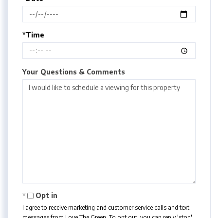
*Time
Your Questions & Comments
Opt in
I agree to receive marketing and customer service calls and text
messages from Love The Green. To opt out, you can reply 'stop'