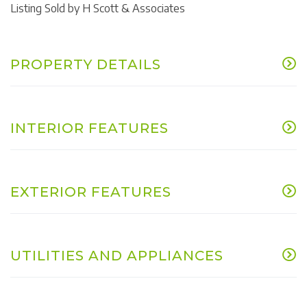
Listing Sold by H Scott & Associates
PROPERTY DETAILS
INTERIOR FEATURES
EXTERIOR FEATURES
UTILITIES AND APPLIANCES