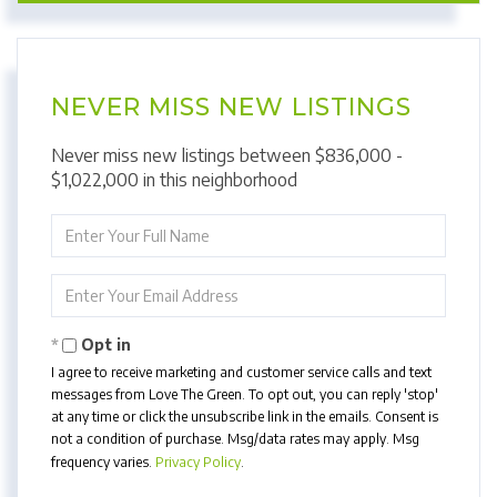
NEVER MISS NEW LISTINGS
Never miss new listings between $836,000 -
$1,022,000 in this neighborhood
Enter
Full
Name
Enter
Your
Email
Opt in
I agree to receive marketing and customer service calls and text
messages from Love The Green. To opt out, you can reply 'stop'
at any time or click the unsubscribe link in the emails. Consent is
not a condition of purchase. Msg/data rates may apply. Msg
frequency varies.
Privacy Policy
.