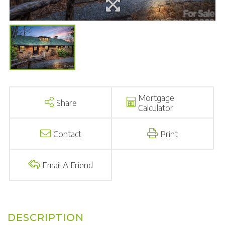
Mortgage
Share
Calculator
Contact
Print
Email A Friend