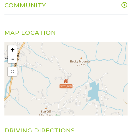
COMMUNITY
MAP LOCATION
+
-
$875,000
DRIVING DIRECTIONS