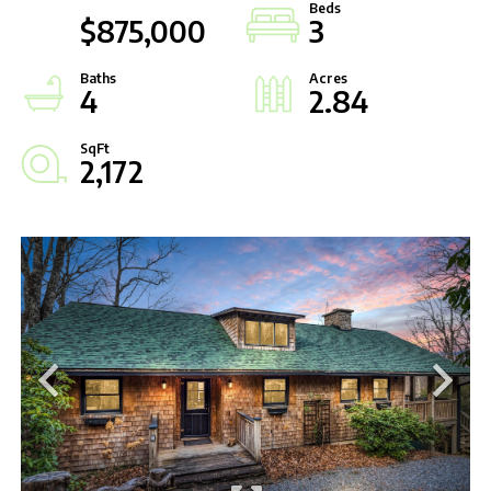
$875,000
3
4
2.84
2,172