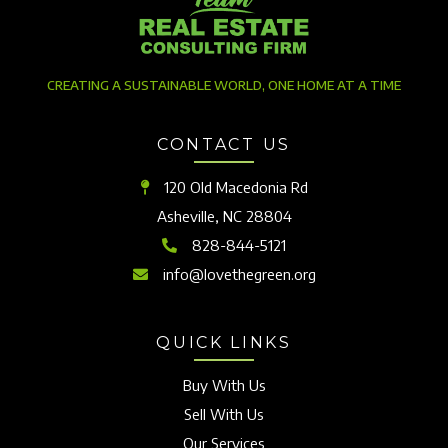
CREATING A SUSTAINABLE WORLD, ONE HOME AT A TIME
CONTACT US
120 Old Macedonia Rd
Asheville, NC 28804
828-844-5121
info@lovethegreen.org
QUICK LINKS
Buy With Us
Sell With Us
Our Services