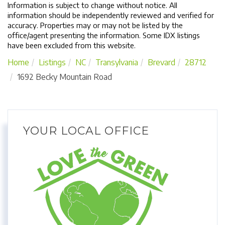
Information is subject to change without notice. All
information should be independently reviewed and verified for
accuracy. Properties may or may not be listed by the
office/agent presenting the information. Some IDX listings
have been excluded from this website.
Home
Listings
NC
Transylvania
Brevard
28712
1692 Becky Mountain Road
YOUR LOCAL OFFICE