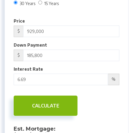
30 Years
15 Years
Price
$
Down Payment
$
Interest Rate
%
CALCULATE
Est. Mortgage: