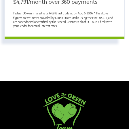
4,791
360
$
/month over
payments
Federal 30-year interest rate:
6.69
% last updated on
Aug 6, 2026.
* The above
figures are estimates provided by Union Street Media using the FRED® API, and
are not endorsed or certified by the Federal Reserve Bank of St. Louis. Check with
your lender for actual interest rates.