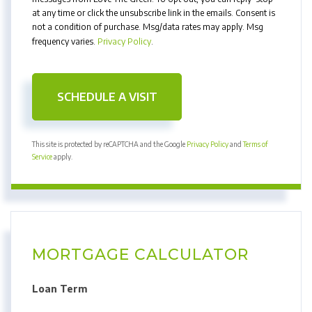
at any time or click the unsubscribe link in the emails. Consent is
not a condition of purchase. Msg/data rates may apply. Msg
frequency varies.
Privacy Policy
.
This site is protected by reCAPTCHA and the Google
Privacy Policy
and
Terms of
Service
apply.
MORTGAGE CALCULATOR
Loan Term