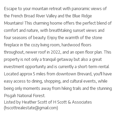
Escape to your mountain retreat with panoramic views of
the French Broad River Valley and the Blue Ridge
Mountains! This charming hoome offers the perfect blend of
comfort and nature, with breathtaking sunset views and
four seasons of beauty. Enjoy the warmth of the stone
fireplace in the cozy living room, hardwood floors
throughout, newer roof in 2022, and an open floor plan. This
property is not only a tranquil getaway but also a great
investment opportunity and is currently a short-term-rental.
Located approx 5 miles from downtown Brevard, you'll have
easy access to dining, shopping, and cultural events, while
being only moments away from hiking trails and the stunning
Pisgah National Forest.
Listed by Heather Scott of H Scott & Associates
(hscottrealestate@gmail.com)