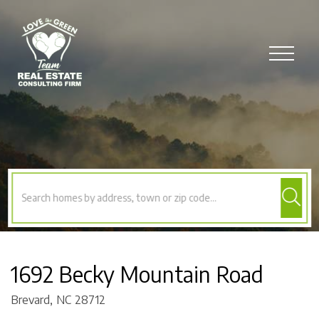
Menu
1692 Becky Mountain Road
Brevard,
NC
28712