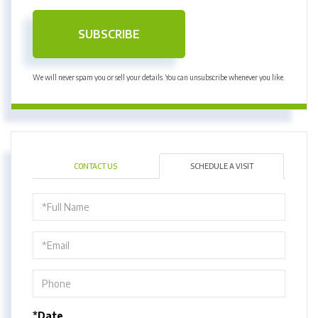
SUBSCRIBE
We will never spam you or sell your details. You can unsubscribe whenever you like.
CONTACT US
SCHEDULE A VISIT
Schedule
a
Visit
*Date