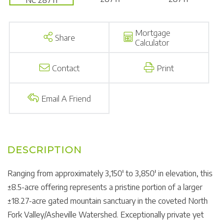
Mortgage
Share
Calculator
Contact
Print
Email A Friend
Ranging from approximately 3,150' to 3,850' in elevation, this
±8.5-acre offering represents a pristine portion of a larger
±18.27-acre gated mountain sanctuary in the coveted North
Fork Valley/Asheville Watershed. Exceptionally private yet