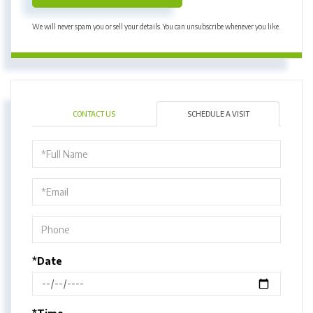
We will never spam you or sell your details. You can unsubscribe whenever you like.
CONTACT US
SCHEDULE A VISIT
Schedule
a
Visit
*Date