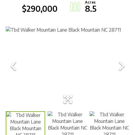
$290,000
8.5