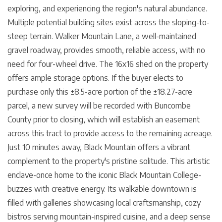
exploring, and experiencing the region's natural abundance.
Multiple potential building sites exist across the sloping-to-
steep terrain. Walker Mountain Lane, a well-maintained
gravel roadway, provides smooth, reliable access, with no
need for four-wheel drive. The 16x16 shed on the property
offers ample storage options. If the buyer elects to
purchase only this ±8.5-acre portion of the ±18.27-acre
parcel, a new survey will be recorded with Buncombe
County prior to closing, which will establish an easement
across this tract to provide access to the remaining acreage.
Just 10 minutes away, Black Mountain offers a vibrant
complement to the property's pristine solitude. This artistic
enclave-once home to the iconic Black Mountain College-
buzzes with creative energy. Its walkable downtown is
filled with galleries showcasing local craftsmanship, cozy
bistros serving mountain-inspired cuisine, and a deep sense