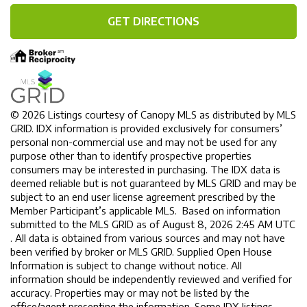
GET DIRECTIONS
© 2026 Listings courtesy of Canopy MLS as distributed by MLS
GRID. IDX information is provided exclusively for consumers’
personal non-commercial use and may not be used for any
purpose other than to identify prospective properties
consumers may be interested in purchasing. The IDX data is
deemed reliable but is not guaranteed by MLS GRID and may be
subject to an end user license agreement prescribed by the
Member Participant’s applicable MLS. Based on information
submitted to the MLS GRID as of August 8, 2026 2:45 AM UTC
. All data is obtained from various sources and may not have
been verified by broker or MLS GRID. Supplied Open House
Information is subject to change without notice. All
information should be independently reviewed and verified for
accuracy. Properties may or may not be listed by the
office/agent presenting the information. Some IDX listings