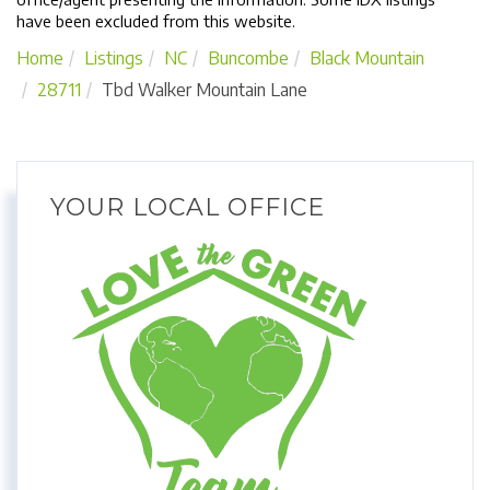
have been excluded from this website.
Home
Listings
NC
Buncombe
Black Mountain
28711
Tbd Walker Mountain Lane
YOUR LOCAL OFFICE