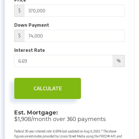
$
Down Payment
$
Interest Rate
%
CALCULATE
Est. Mortgage:
1,908
360
$
/month over
payments
Federal 30-year interest rate:
6.69
% last updated on
Aug 6, 2026.
* The above
figures are estimates provided by Union Street Media using the FRED® API, and