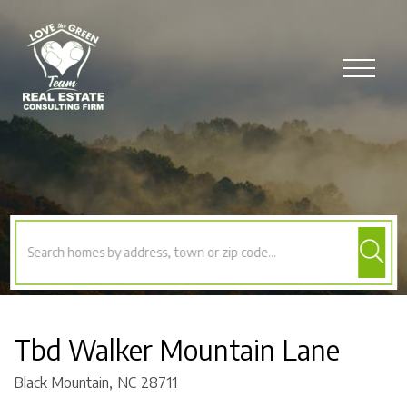
Menu
Tbd Walker Mountain Lane
Black Mountain,
NC
28711