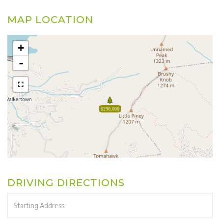
MAP LOCATION
+
-
$290,000
DRIVING DIRECTIONS
Driving
Directions