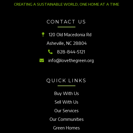
CREATING A SUSTAINABLE WORLD, ONE HOME AT A TIME
CONTACT US
120 Old Macedonia Rd
Asheville, NC 28804
828-844-5121
info@lovethegreen.org
QUICK LINKS
Buy With Us
Sell With Us
Our Services
Our Communities
Green Homes