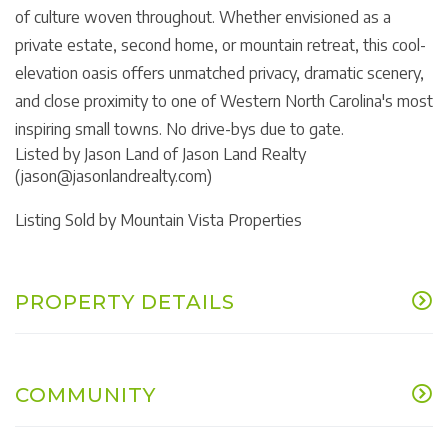
of culture woven throughout. Whether envisioned as a
private estate, second home, or mountain retreat, this cool-
elevation oasis offers unmatched privacy, dramatic scenery,
and close proximity to one of Western North Carolina's most
inspiring small towns. No drive-bys due to gate.
Listed by Jason Land of Jason Land Realty
(jason@jasonlandrealty.com)
Listing Sold by Mountain Vista Properties
PROPERTY DETAILS
COMMUNITY