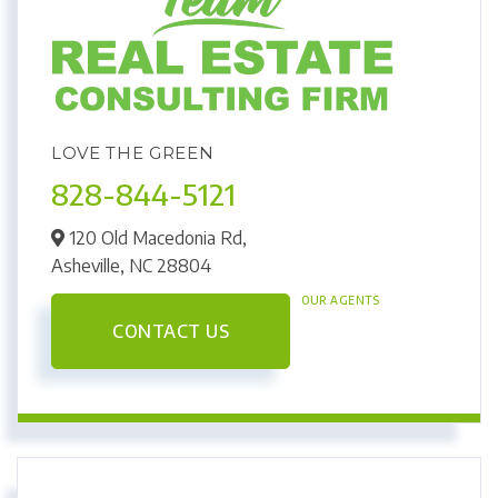
LOVE THE GREEN
828-844-5121
120 Old Macedonia Rd,
Asheville,
NC
28804
OUR AGENTS
CONTACT US