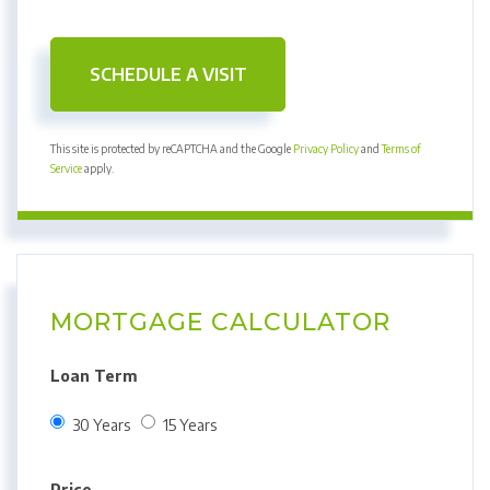
This site is protected by reCAPTCHA and the Google
Privacy Policy
and
Terms of
Service
apply.
MORTGAGE CALCULATOR
Loan Term
30 Years
15 Years
Price