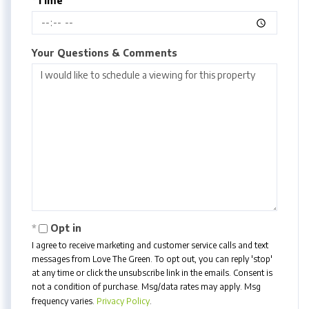
*Time
Your Questions & Comments
Opt in
I agree to receive marketing and customer service calls and text
messages from Love The Green. To opt out, you can reply 'stop'
at any time or click the unsubscribe link in the emails. Consent is
not a condition of purchase. Msg/data rates may apply. Msg
frequency varies.
Privacy Policy
.