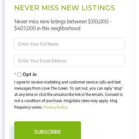
NEVER MISS NEW LISTINGS
Never miss new listings between $333,000 -
$407,000 in this neighborhood
Enter
Full
Name
Enter
Your
Email
Opt in
I agree to receive marketing and customer service calls and text
messages from Love The Green. To opt out, you can reply 'stop'
at any time or click the unsubscribe link in the emails. Consent is
not a condition of purchase. Msg/data rates may apply. Msg
frequency varies.
Privacy Policy
.
SUBSCRIBE