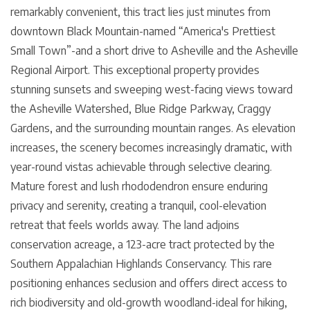
remarkably convenient, this tract lies just minutes from
downtown Black Mountain-named “America's Prettiest
Small Town”-and a short drive to Asheville and the Asheville
Regional Airport. This exceptional property provides
stunning sunsets and sweeping west-facing views toward
the Asheville Watershed, Blue Ridge Parkway, Craggy
Gardens, and the surrounding mountain ranges. As elevation
increases, the scenery becomes increasingly dramatic, with
year-round vistas achievable through selective clearing.
Mature forest and lush rhododendron ensure enduring
privacy and serenity, creating a tranquil, cool-elevation
retreat that feels worlds away. The land adjoins
conservation acreage, a 123-acre tract protected by the
Southern Appalachian Highlands Conservancy. This rare
positioning enhances seclusion and offers direct access to
rich biodiversity and old-growth woodland-ideal for hiking,