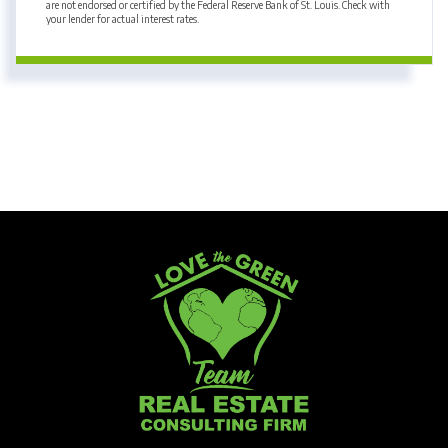
are not endorsed or certified by the Federal Reserve Bank of St. Louis. Check with
your lender for actual interest rates.