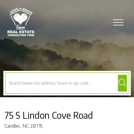
Menu
75 S Lindon Cove Road
Candler,
NC
28715