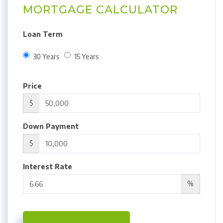
MORTGAGE CALCULATOR
Loan Term
30 Years
15 Years
Price
$
Down Payment
$
Interest Rate
%