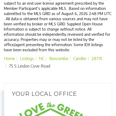
subject to an end user license agreement prescribed by the
Member Participant’s applicable MLS. Based on information
submitted to the MLS GRID as of August 6, 2026 2:48 PM UTC
. All data is obtained from various sources and may not have
been verified by broker or MLS GRID. Supplied Open House
Information is subject to change without notice. All
information should be independently reviewed and verified for
accuracy. Properties may or may not be listed by the
office/agent presenting the information. Some IDX listings
have been excluded from this website.
Home
Listings
NC
Buncombe
Candler
28715
75 S Lindon Cove Road
YOUR LOCAL OFFICE