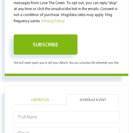
messages from Love The Green. To opt out, you can reply 'stop'
at any time or click the unsubscribe link in the emails. Consent is
not a condition of purchase. Msg/data rates may apply. Msg
frequency varies.
Privacy Policy
.
SUBSCRIBE
We will never spam you or sell your details. You can unsubscribe whenever you like.
CONTACT US
SCHEDULE A VISIT
Schedule
a
Visit