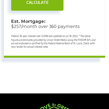
CALCULATE
Est. Mortgage:
257
360
$
/month over
payments
Federal 30-year interest rate:
6.66
% last updated on
Jul 30, 2026.
* The above
figures are estimates provided by Union Street Media using the FRED® API, and
are not endorsed or certified by the Federal Reserve Bank of St. Louis. Check with
your lender for actual interest rates.