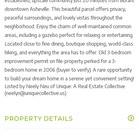
established, upscale community just 20 minutes from vibrant
downtown Asheville. This beautiful parcel offers privacy,
peaceful surroundings, and lovely vistas throughout the
neighborhood. Enjoy the charm of well-maintained common
areas, including a gazebo perfect for relaxing or entertaining.
Located close to fine dining, boutique shopping, world-class
hiking, and everything the area has to offer. Old 3-bedroom
improvement permit on file-property perked for a 3-
bedroom home in 2006 (buyer to verify). A rare opportunity
to build your dream home in a serene yet convenient setting!
Listed by Neely Neu of Unique: A Real Estate Collective
(neelyn@uniquecollective.us)
PROPERTY DETAILS