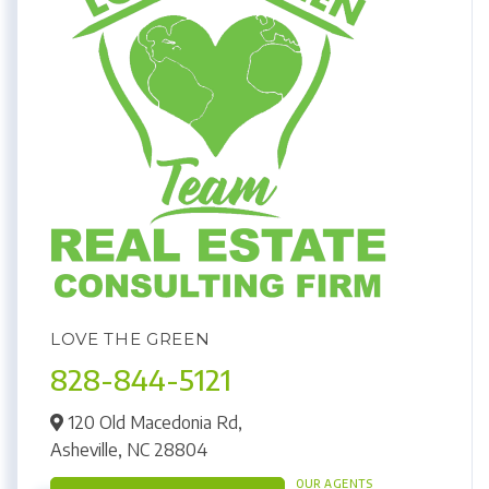
LOVE THE GREEN
828-844-5121
120 Old Macedonia Rd,
Asheville,
NC
28804
OUR AGENTS