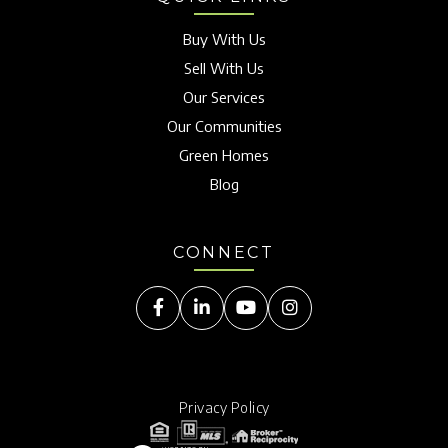
Buy With Us
Sell With Us
Our Services
Our Communities
Green Homes
Blog
CONNECT
Facebook
Linkedin
Youtube
Instagram
Privacy Policy