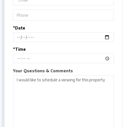
*Date
*Time
Your Questions & Comments