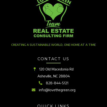
CREATING A SUSTAINABLE WORLD, ONE HOME AT A TIME
CONTACT US
120 Old Macedonia Rd
Asheville, NC 28804
828-844-5121
info@lovethegreen.org
QUICK LINKS