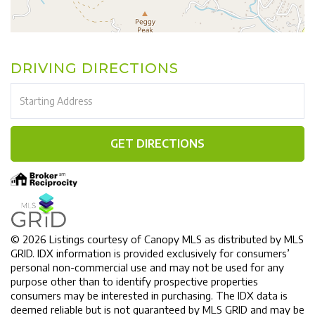
DRIVING DIRECTIONS
Driving
Directions
GET DIRECTIONS
© 2026 Listings courtesy of Canopy MLS as distributed by MLS
GRID. IDX information is provided exclusively for consumers’
personal non-commercial use and may not be used for any
purpose other than to identify prospective properties
consumers may be interested in purchasing. The IDX data is
deemed reliable but is not guaranteed by MLS GRID and may be