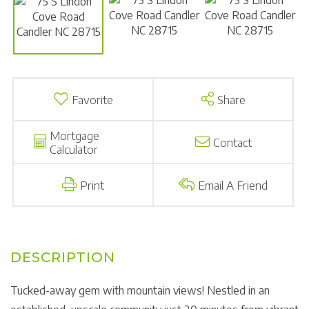
Favorite
Share
Mortgage
Contact
Calculator
Print
Email A Friend
Tucked-away gem with mountain views! Nestled in an