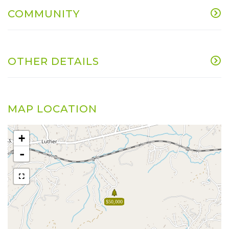
COMMUNITY
OTHER DETAILS
MAP LOCATION
+
-
$50,000