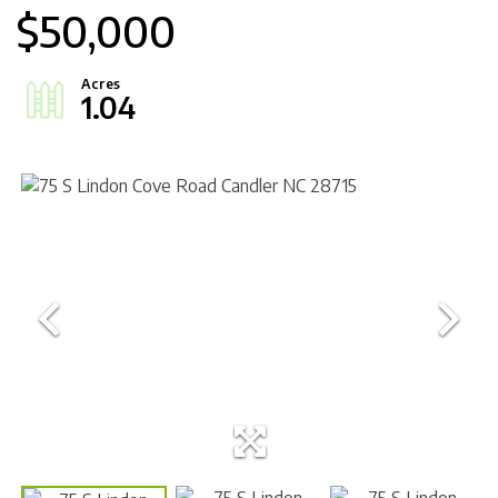
$50,000
1.04