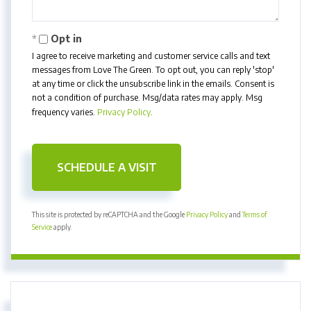
Opt in
I agree to receive marketing and customer service calls and text
messages from Love The Green. To opt out, you can reply 'stop'
at any time or click the unsubscribe link in the emails. Consent is
not a condition of purchase. Msg/data rates may apply. Msg
frequency varies.
Privacy Policy
.
This site is protected by reCAPTCHA and the Google
Privacy Policy
and
Terms of
Service
apply.