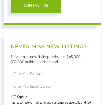
CONTACT US
NEVER MISS NEW LISTINGS
Never miss new listings between $45,000 -
$55,000 in this neighborhood
Enter
Full
Name
Enter
Your
Email
Opt in
I agree to receive marketing and customer service calls and text