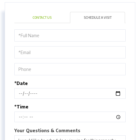
CONTACT US
SCHEDULE A VISIT
Schedule
a
Visit
*Date
*Time
Your Questions & Comments