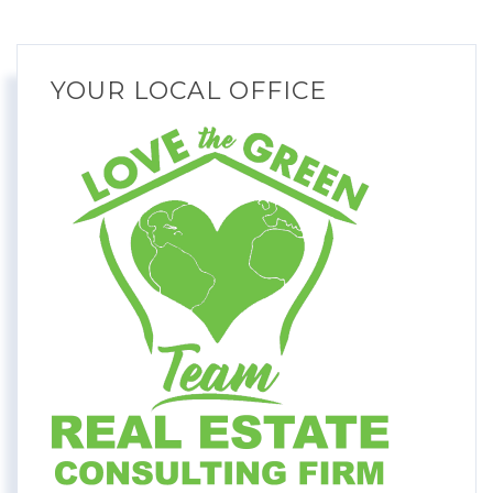
YOUR LOCAL OFFICE