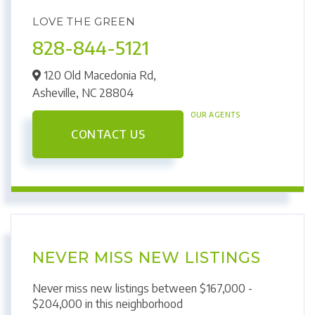
LOVE THE GREEN
828-844-5121
120 Old Macedonia Rd,
Asheville,
NC
28804
OUR AGENTS
CONTACT US
NEVER MISS NEW LISTINGS
Never miss new listings between $167,000 -
$204,000 in this neighborhood