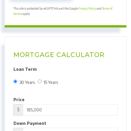
This site is protected by reCAPTCHA and the Google
Privacy Policy
and
Terms of
Service
apply.
MORTGAGE CALCULATOR
Loan Term
30 Years
15 Years
Price
$
Down Payment