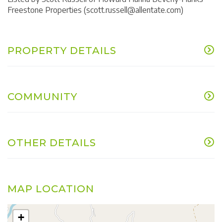
Freestone Properties (scott.russell@allentate.com)
PROPERTY DETAILS
COMMUNITY
OTHER DETAILS
MAP LOCATION
+