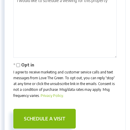
Opt in
I agree to receive marketing and customer service calls and text
messages from Love The Green. To opt out, you can reply 'stop'
at any time or click the unsubscribe link in the emails. Consent is
not a condition of purchase. Msg/data rates may apply. Msg
frequency varies.
Privacy Policy
.