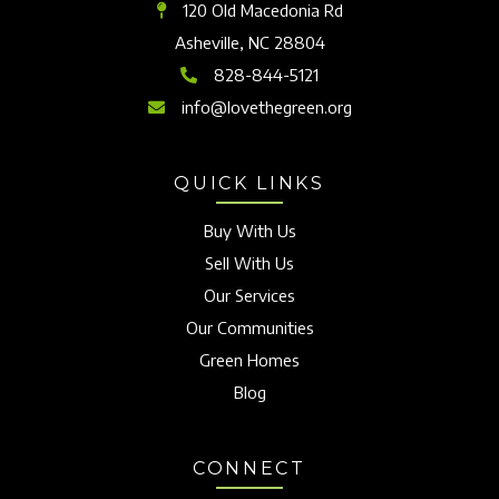
120 Old Macedonia Rd
Asheville, NC 28804
828-844-5121
info@lovethegreen.org
QUICK LINKS
Buy With Us
Sell With Us
Our Services
Our Communities
Green Homes
Blog
CONNECT