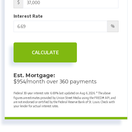
$
Interest Rate
%
CALCULATE
Est. Mortgage:
954
360
$
/month over
payments
Federal 30-year interest rate:
6.69
% last updated on
Aug 6, 2026.
* The above
figures are estimates provided by Union Street Media using the FRED® API, and
are not endorsed or certified by the Federal Reserve Bank of St. Louis. Check with
your lender for actual interest rates.