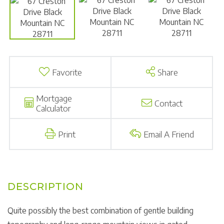
Favorite
Share
Mortgage
Contact
Calculator
Print
Email A Friend
Quite possibly the best combination of gentle building