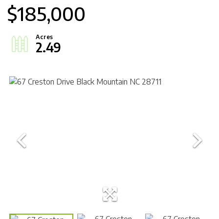
$185,000
2.49