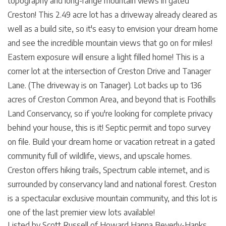
topography and long-range mountain views in gated
Creston! This 2.49 acre lot has a driveway already cleared as
well as a build site, so it's easy to envision your dream home
and see the incredible mountain views that go on for miles!
Eastern exposure will ensure a light filled home! This is a
corner lot at the intersection of Creston Drive and Tanager
Lane. (The driveway is on Tanager). Lot backs up to 136
acres of Creston Common Area, and beyond that is Foothills
Land Conservancy, so if you're looking for complete privacy
behind your house, this is it! Septic permit and topo survey
on file. Build your dream home or vacation retreat in a gated
community full of wildlife, views, and upscale homes.
Creston offers hiking trails, Spectrum cable internet, and is
surrounded by conservancy land and national forest. Creston
is a spectacular exclusive mountain community, and this lot is
one of the last premier view lots available!
Listed by Scott Russell of Howard Hanna Beverly-Hanks