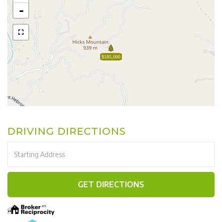
-
$185,000
DRIVING DIRECTIONS
Driving
Directions
GET DIRECTIONS