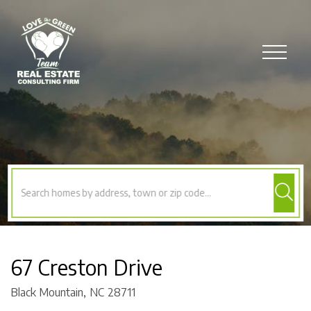
Menu
67 Creston Drive
Black Mountain,
NC
28711