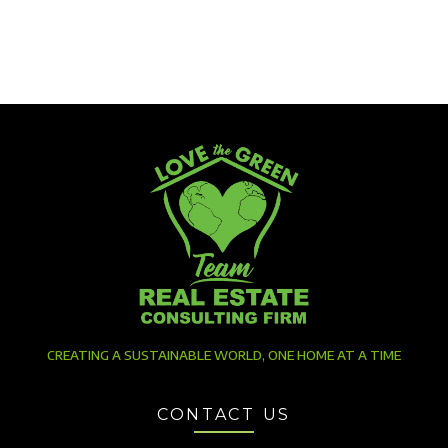
CREATING A SUSTAINABLE WORLD, ONE HOME AT A TIME
CONTACT US