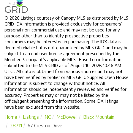
© 2026 Listings courtesy of Canopy MLS as distributed by MLS
GRID. IDX information is provided exclusively for consumers’
personal non-commercial use and may not be used for any
purpose other than to identify prospective properties
consumers may be interested in purchasing. The IDX data is
deemed reliable but is not guaranteed by MLS GRID and may be
subject to an end user license agreement prescribed by the
Member Participant’s applicable MLS. Based on information
submitted to the MLS GRID as of August 10, 2026 10:46 AM
UTC . All data is obtained from various sources and may not
have been verified by broker or MLS GRID. Supplied Open House
Information is subject to change without notice. All
information should be independently reviewed and verified for
accuracy. Properties may or may not be listed by the
office/agent presenting the information. Some IDX listings
have been excluded from this website.
Home
Listings
NC
McDowell
Black Mountain
28711
67 Creston Drive