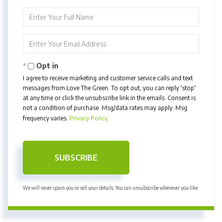
Enter
Full
Name
Enter
Your
Email
Opt in
I agree to receive marketing and customer service calls and text
messages from Love The Green. To opt out, you can reply 'stop'
at any time or click the unsubscribe link in the emails. Consent is
not a condition of purchase. Msg/data rates may apply. Msg
frequency varies.
Privacy Policy
.
SUBSCRIBE
We will never spam you or sell your details. You can unsubscribe whenever you like.