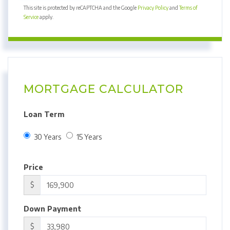
This site is protected by reCAPTCHA and the Google
Privacy Policy
and
Terms of
Service
apply.
MORTGAGE CALCULATOR
Loan Term
30 Years
15 Years
Price
$
Down Payment
$