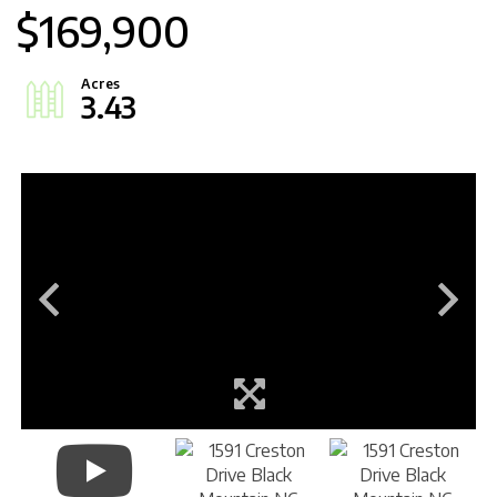
$169,900
3.43