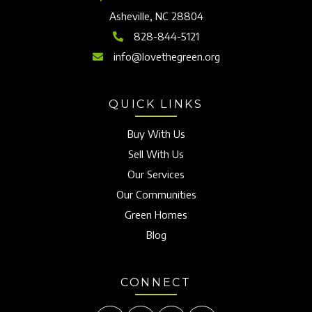
Asheville, NC 28804
828-844-5121
info@lovethegreen.org
QUICK LINKS
Buy With Us
Sell With Us
Our Services
Our Communities
Green Homes
Blog
CONNECT