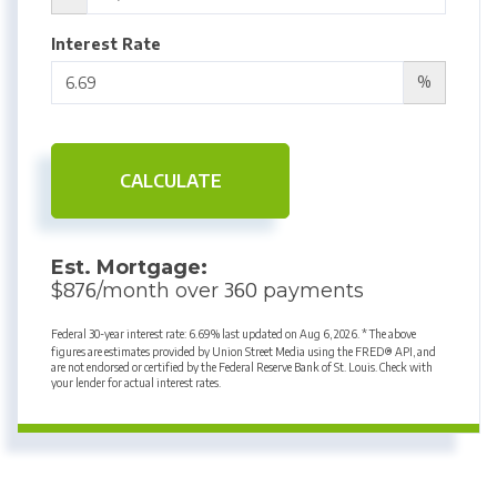
Interest Rate
%
CALCULATE
Est. Mortgage:
876
360
$
/month over
payments
Federal 30-year interest rate:
6.69
% last updated on
Aug 6, 2026.
* The above
figures are estimates provided by Union Street Media using the FRED® API, and
are not endorsed or certified by the Federal Reserve Bank of St. Louis. Check with
your lender for actual interest rates.