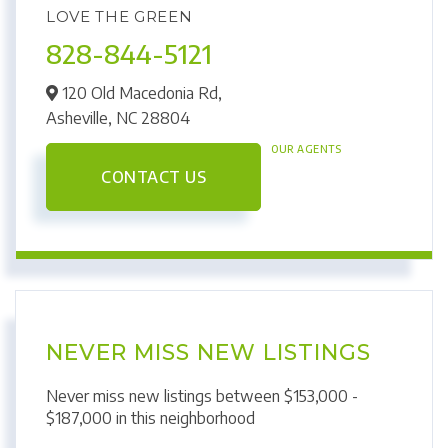
LOVE THE GREEN
828-844-5121
120 Old Macedonia Rd,
Asheville,
NC
28804
OUR AGENTS
CONTACT US
NEVER MISS NEW LISTINGS
Never miss new listings between $153,000 -
$187,000 in this neighborhood