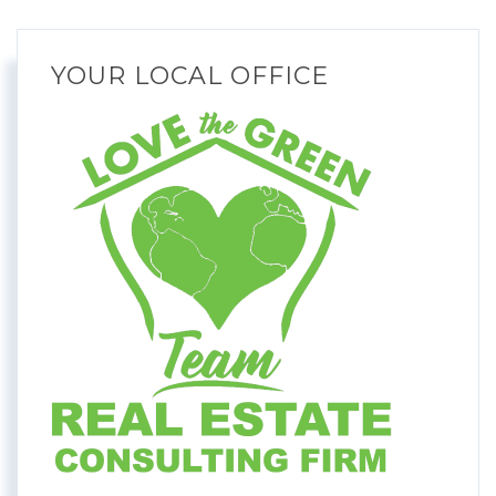
YOUR LOCAL OFFICE