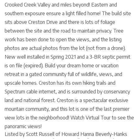
Crooked Creek Valley and miles beyond! Eastern and
southern exposure ensure a light filled home! The build site
sits above Creston Drive and there is lots of foliage
between the site and the road to maintain privacy. Tree
work has been done to open the views, and the listing
photos are actual photos from the lot (not from a drone).
New well installed in Spring 2021 and a 3-BR septic permit
is on file (expired). Build your dream home or vacation
retreat in a gated community full of wildlife, views, and
upscale homes. Creston has its own hiking trails and
Spectrum cable internet, and is surrounded by conservancy
land and national forest. Creston is a spectacular exclusive
mountain community, and this lot is one of the last premier
view lots in the neighborhood! Watch Virtual Tour to see the
panoramic views!
Listed by Scott Russell of Howard Hanna Beverly-Hanks