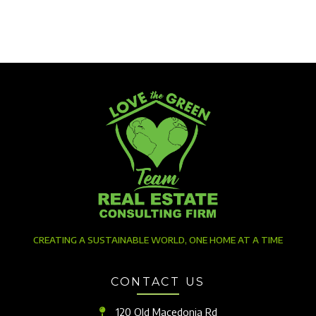
CREATING A SUSTAINABLE WORLD, ONE HOME AT A TIME
CONTACT US
120 Old Macedonia Rd