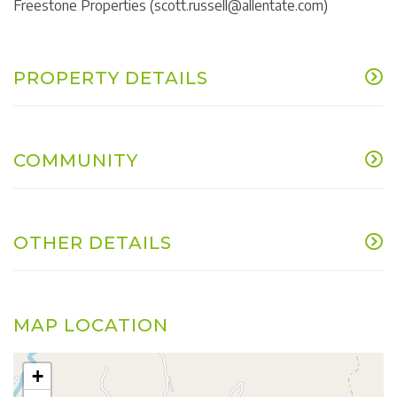
Freestone Properties (scott.russell@allentate.com)
PROPERTY DETAILS
COMMUNITY
OTHER DETAILS
MAP LOCATION
+