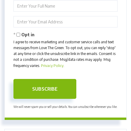
Enter
Full
Name
Enter
Your
Email
Opt in
I agree to receive marketing and customer service calls and text
messages from Love The Green. To opt out, you can reply 'stop'
at any time or click the unsubscribe link in the emails. Consent is
not a condition of purchase. Msg/data rates may apply. Msg
frequency varies.
Privacy Policy
.
SUBSCRIBE
We will never spam you or sell your details. You can unsubscribe whenever you like.