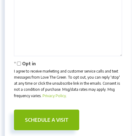
Opt in
I agree to receive marketing and customer service calls and text
messages from Love The Green. To opt out, you can reply 'stop'
at any time or click the unsubscribe link in the emails. Consent is
not a condition of purchase. Msg/data rates may apply. Msg
frequency varies.
Privacy Policy
.