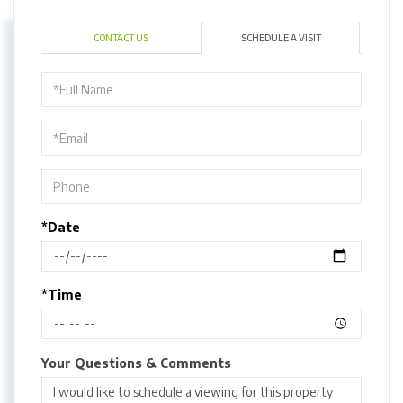
CONTACT US
SCHEDULE A VISIT
Schedule
a
Visit
*Date
*Time
Your Questions & Comments