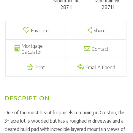
Favorite
Share
Mortgage
Contact
Calculator
Print
Email A Friend
One of the most beautiful parcels remaining in Creston, this
3+ acre lot is wooded but has a roughed in driveway and a
cleared build pad with incredible layered mountain views of