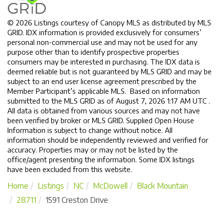
© 2026 Listings courtesy of Canopy MLS as distributed by MLS
GRID. IDX information is provided exclusively for consumers’
personal non-commercial use and may not be used for any
purpose other than to identify prospective properties
consumers may be interested in purchasing. The IDX data is
deemed reliable but is not guaranteed by MLS GRID and may be
subject to an end user license agreement prescribed by the
Member Participant’s applicable MLS. Based on information
submitted to the MLS GRID as of August 7, 2026 1:17 AM UTC .
All data is obtained from various sources and may not have
been verified by broker or MLS GRID. Supplied Open House
Information is subject to change without notice. All
information should be independently reviewed and verified for
accuracy. Properties may or may not be listed by the
office/agent presenting the information. Some IDX listings
have been excluded from this website.
Home
Listings
NC
McDowell
Black Mountain
28711
1591 Creston Drive