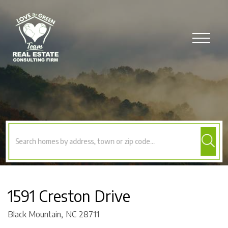
Menu
1591 Creston Drive
Black Mountain,
NC
28711