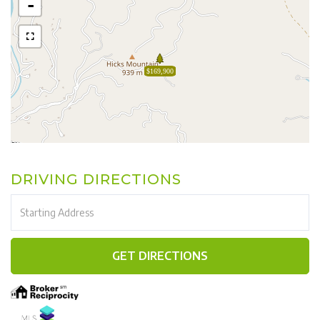
-
$169,900
DRIVING DIRECTIONS
Driving
Directions
GET DIRECTIONS