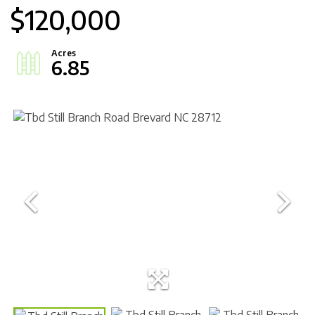
$120,000
6.85