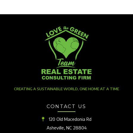
CREATING A SUSTAINABLE WORLD, ONE HOME AT A TIME
CONTACT US
120 Old Macedonia Rd
Asheville, NC 28804