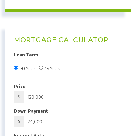
MORTGAGE CALCULATOR
Loan Term
30 Years
15 Years
Price
$
Down Payment
$
Interest Rate