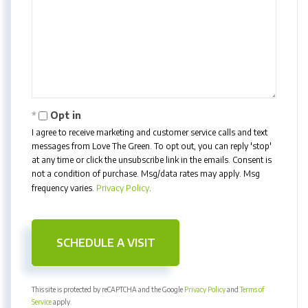
Opt in
I agree to receive marketing and customer service calls and text
messages from Love The Green. To opt out, you can reply 'stop'
at any time or click the unsubscribe link in the emails. Consent is
not a condition of purchase. Msg/data rates may apply. Msg
frequency varies.
Privacy Policy
.
This site is protected by reCAPTCHA and the Google
Privacy Policy
and
Terms of
Service
apply.