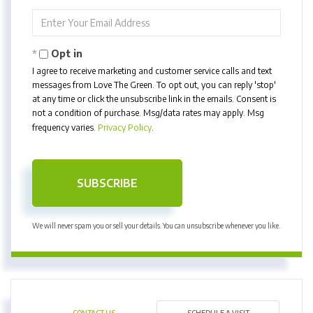
Name
Enter
Your
Email
Opt in
I agree to receive marketing and customer service calls and text
messages from Love The Green. To opt out, you can reply 'stop'
at any time or click the unsubscribe link in the emails. Consent is
not a condition of purchase. Msg/data rates may apply. Msg
frequency varies.
Privacy Policy
.
SUBSCRIBE
We will never spam you or sell your details. You can unsubscribe whenever you like.