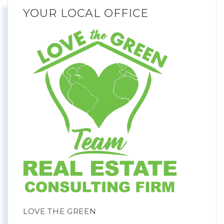
YOUR LOCAL OFFICE
LOVE THE GREEN