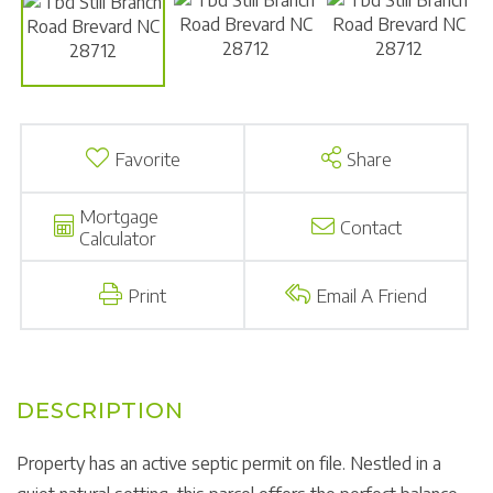
Favorite
Share
Mortgage
Contact
Calculator
Print
Email A Friend
Property has an active septic permit on file. Nestled in a