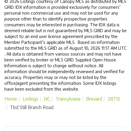
© 2026 Listings courtesy of Canopy MLS as distributed by MLS
GRID. IDX information is provided exclusively for consumers’
personal non-commercial use and may not be used for any
purpose other than to identify prospective properties
consumers may be interested in purchasing. The IDX data is
deemed reliable but is not guaranteed by MLS GRID and may be
subject to an end user license agreement prescribed by the
Member Participant’s applicable MLS. Based on information
submitted to the MLS GRID as of August 10, 2026 11:17 AM UTC
. All data is obtained from various sources and may not have
been verified by broker or MLS GRID. Supplied Open House
Information is subject to change without notice. All
information should be independently reviewed and verified for
accuracy. Properties may or may not be listed by the
office/agent presenting the information. Some IDX listings
have been excluded from this website.
Home
Listings
NC
Transylvania
Brevard
28712
Tbd Still Branch Road