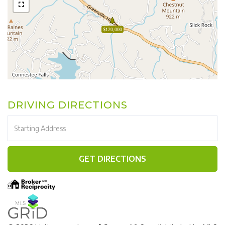
$120,000
DRIVING DIRECTIONS
Driving
Directions
GET DIRECTIONS