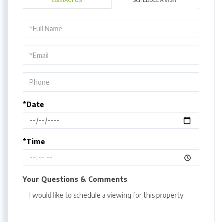
CONTACT US
SCHEDULE A VISIT
Schedule
a
Visit
*Date
*Time
Your Questions & Comments