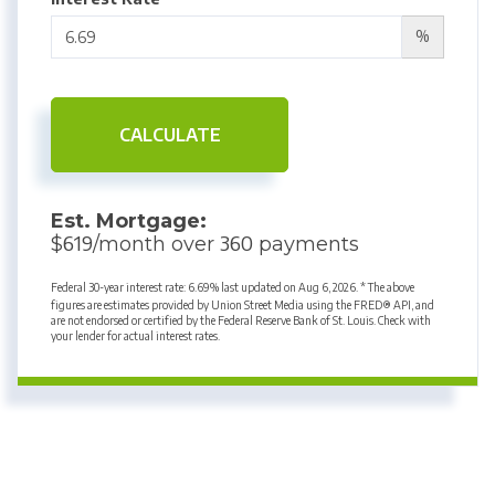
%
CALCULATE
Est. Mortgage:
619
360
$
/month over
payments
Federal 30-year interest rate:
6.69
% last updated on
Aug 6, 2026.
* The above
figures are estimates provided by Union Street Media using the FRED® API, and
are not endorsed or certified by the Federal Reserve Bank of St. Louis. Check with
your lender for actual interest rates.