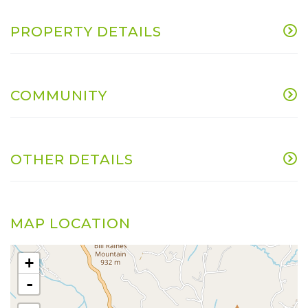
PROPERTY DETAILS
COMMUNITY
OTHER DETAILS
MAP LOCATION
+
-