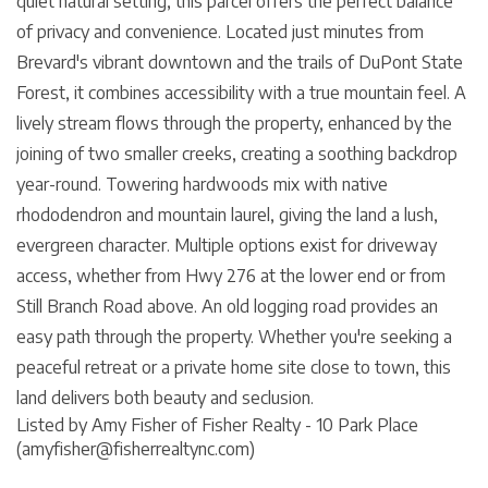
quiet natural setting, this parcel offers the perfect balance
of privacy and convenience. Located just minutes from
Brevard's vibrant downtown and the trails of DuPont State
Forest, it combines accessibility with a true mountain feel. A
lively stream flows through the property, enhanced by the
joining of two smaller creeks, creating a soothing backdrop
year-round. Towering hardwoods mix with native
rhododendron and mountain laurel, giving the land a lush,
evergreen character. Multiple options exist for driveway
access, whether from Hwy 276 at the lower end or from
Still Branch Road above. An old logging road provides an
easy path through the property. Whether you're seeking a
peaceful retreat or a private home site close to town, this
land delivers both beauty and seclusion.
Listed by Amy Fisher of Fisher Realty - 10 Park Place
(amyfisher@fisherrealtync.com)