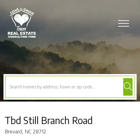
Menu
Tbd Still Branch Road
Brevard,
NC
28712