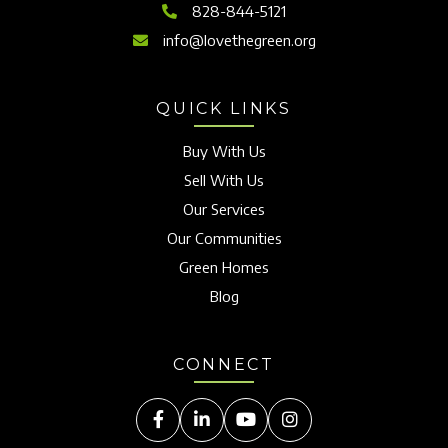
828-844-5121
info@lovethegreen.org
QUICK LINKS
Buy With Us
Sell With Us
Our Services
Our Communities
Green Homes
Blog
CONNECT
Facebook
Linkedin
Youtube
Instagram