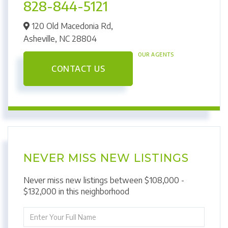
828-844-5121
120 Old Macedonia Rd,
Asheville,
NC
28804
OUR AGENTS
CONTACT US
NEVER MISS NEW LISTINGS
Never miss new listings between $108,000 -
$132,000 in this neighborhood
Enter
Full