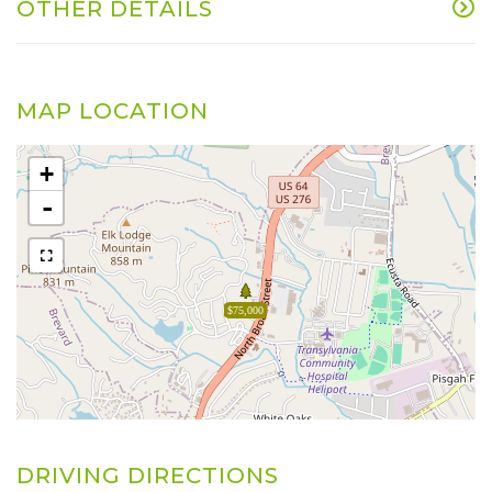
OTHER DETAILS
MAP LOCATION
+
-
$75,000
DRIVING DIRECTIONS