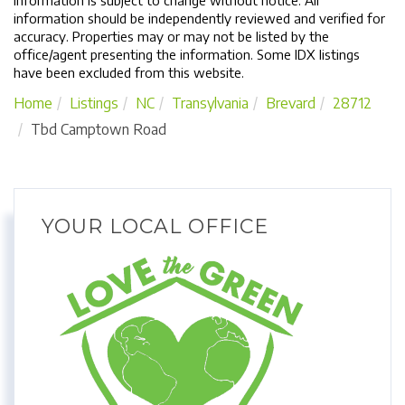
Information is subject to change without notice. All
information should be independently reviewed and verified for
accuracy. Properties may or may not be listed by the
office/agent presenting the information. Some IDX listings
have been excluded from this website.
Home
Listings
NC
Transylvania
Brevard
28712
Tbd Camptown Road
YOUR LOCAL OFFICE