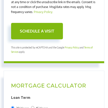
at any time or click the unsubscribe link in the emails. Consent is
not a condition of purchase. Msg/data rates may apply. Msg
frequency varies.
Privacy Policy
.
This site is protected by reCAPTCHA and the Google
Privacy Policy
and
Terms of
Service
apply.
MORTGAGE CALCULATOR
Loan Term