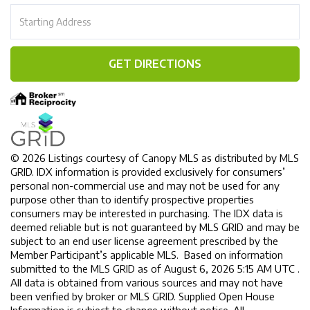
Driving
Directions
GET DIRECTIONS
© 2026 Listings courtesy of Canopy MLS as distributed by MLS
GRID. IDX information is provided exclusively for consumers’
personal non-commercial use and may not be used for any
purpose other than to identify prospective properties
consumers may be interested in purchasing. The IDX data is
deemed reliable but is not guaranteed by MLS GRID and may be
subject to an end user license agreement prescribed by the
Member Participant’s applicable MLS. Based on information
submitted to the MLS GRID as of August 6, 2026 5:15 AM UTC .
All data is obtained from various sources and may not have
been verified by broker or MLS GRID. Supplied Open House