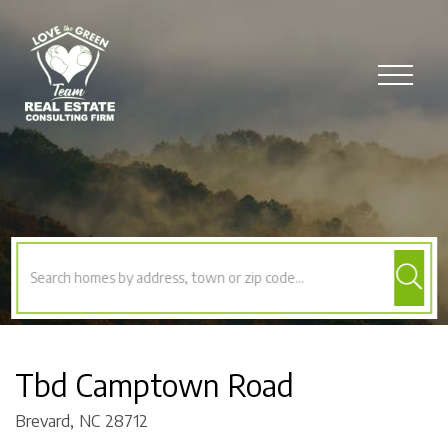
Menu
Tbd Camptown Road
Brevard,
NC
28712