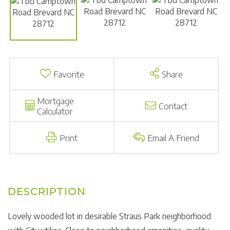
Favorite
Share
Mortgage
Contact
Calculator
Print
Email A Friend
Lovely wooded lot in desirable Straus Park neighborhood