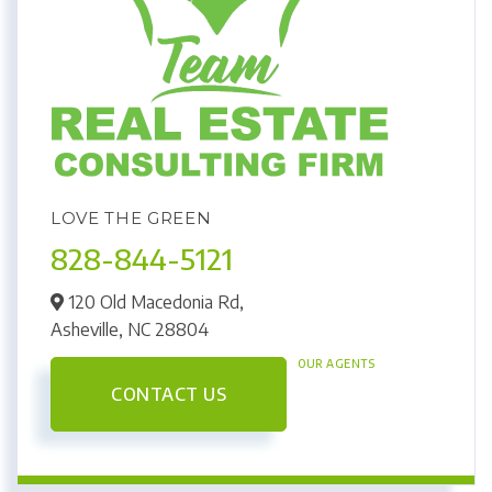
LOVE THE GREEN
828-844-5121
120 Old Macedonia Rd,
Asheville,
NC
28804
OUR AGENTS
CONTACT US