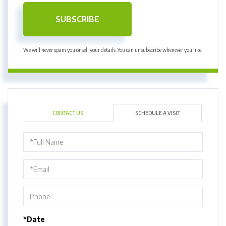
SUBSCRIBE
We will never spam you or sell your details. You can unsubscribe whenever you like.
CONTACT US
SCHEDULE A VISIT
Schedule
a
Visit
*Date