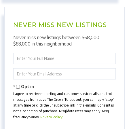
NEVER MISS NEW LISTINGS
Never miss new listings between $68,000 -
$83,000 in this neighborhood
Enter
Full
Name
Enter
Your
Email
Opt in
I agree to receive marketing and customer service calls and text
messages from Love The Green. To opt out, you can reply 'stop'
at any time or click the unsubscribe link in the emails. Consent is
not a condition of purchase. Msg/data rates may apply. Msg
frequency varies.
Privacy Policy
.