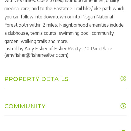
with City utilies. Close to neighborhood amenities, quality
medical care, and to the Eastatoe Trail hike/bike path which
you can follow into downtown or into Pisgah National
Forest both within 2 miles. Neighborhood amenities include
a clubhouse, tennis courts, swimming pool, community
garden, walking trails and more.
Listed by Amy Fisher of Fisher Realty - 10 Park Place
(amyfisher@fisherrealtync.com)
PROPERTY DETAILS
COMMUNITY