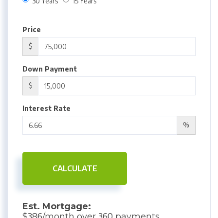
30 Years
15 Years
Price
$
Down Payment
$
Interest Rate
%
CALCULATE
Est. Mortgage:
386
360
$
/month over
payments