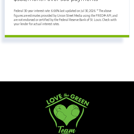
Federal 30-year interest rate:
6.66
% last updated on
Jul 30, 2026.
* The above
figures are estimates provided by Union Street Media using the FRED® API, and
are not endorsed or certified by the Federal Reserve Bank of St. Louis. Check with
your lender for actual interest rates.