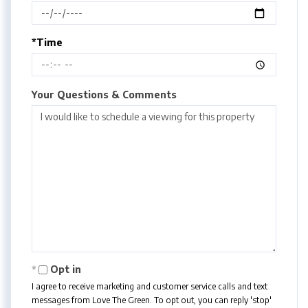
*Time
Your Questions & Comments
Opt in
I agree to receive marketing and customer service calls and text
messages from Love The Green. To opt out, you can reply 'stop'