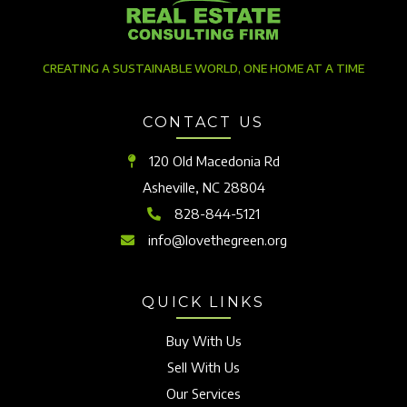
CREATING A SUSTAINABLE WORLD, ONE HOME AT A TIME
CONTACT US
120 Old Macedonia Rd
Asheville, NC 28804
828-844-5121
info@lovethegreen.org
QUICK LINKS
Buy With Us
Sell With Us
Our Services