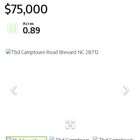
$75,000
0.89