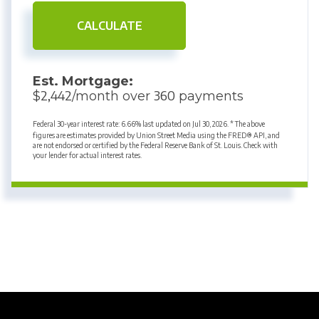
CALCULATE
Est. Mortgage:
2,442
360
$
/month over
payments
Federal 30-year interest rate:
6.66
% last updated on
Jul 30, 2026.
* The above
figures are estimates provided by Union Street Media using the FRED® API, and
are not endorsed or certified by the Federal Reserve Bank of St. Louis. Check with
your lender for actual interest rates.