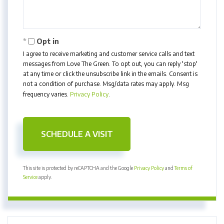
Opt in
I agree to receive marketing and customer service calls and text
messages from Love The Green. To opt out, you can reply 'stop'
at any time or click the unsubscribe link in the emails. Consent is
not a condition of purchase. Msg/data rates may apply. Msg
frequency varies.
Privacy Policy
.
This site is protected by reCAPTCHA and the Google
Privacy Policy
and
Terms of
Service
apply.