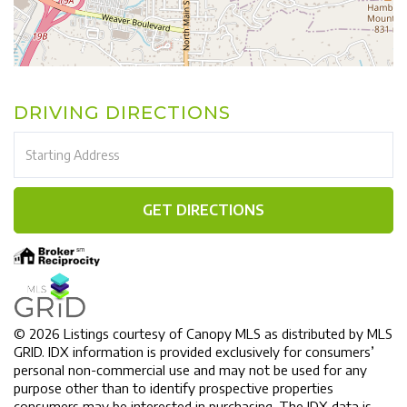
DRIVING DIRECTIONS
Driving
Directions
GET DIRECTIONS
© 2026 Listings courtesy of Canopy MLS as distributed by MLS
GRID. IDX information is provided exclusively for consumers’
personal non-commercial use and may not be used for any
purpose other than to identify prospective properties
consumers may be interested in purchasing. The IDX data is