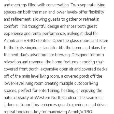
and evenings filled with conversation. Two separate living
spaces-on both the main and lower levels-offer flexibility
and refinement, allowing guests to gather or retreat in
comfort. This thoughtful design enhances both guest
experience and rental performance, making it ideal for
Airbnb and VRBO clientele. Open the glass doors and listen
to the birds singing as laughter fills the home and plans for
the next day's adventure are brewing. Designed for both
relaxation and revenue, the home features a rocking chair
covered front porch, expansive open air and covered decks
off of the main level living room, a covered porch off the
lower-level living room creating multiple outdoor living
spaces, perfect for entertaining, hosting, or enjoying the
natural beauty of Western North Carolina. The seamless
indoor-outdoor flow enhances guest experience and drives
repeat bookings-key for maximizing Airbnb/VRBO