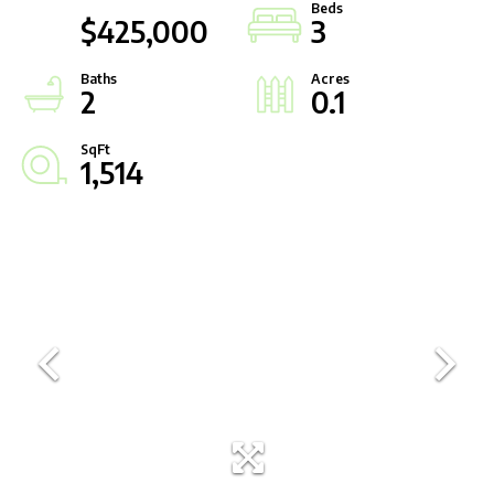
$425,000
3
2
0.1
1,514