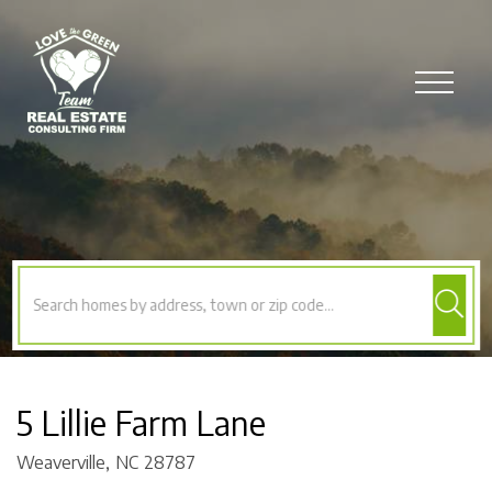
Menu
5 Lillie Farm Lane
Weaverville,
NC
28787