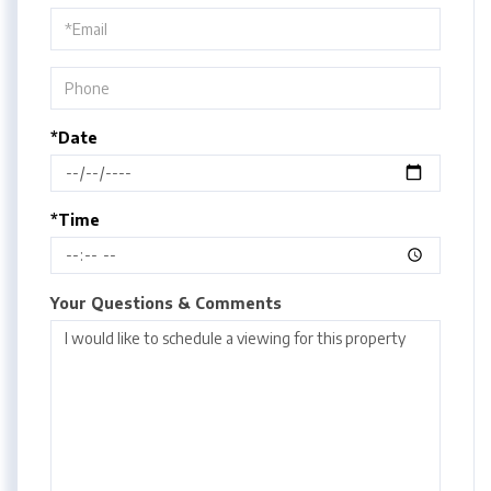
Visit
*Date
*Time
Your Questions & Comments