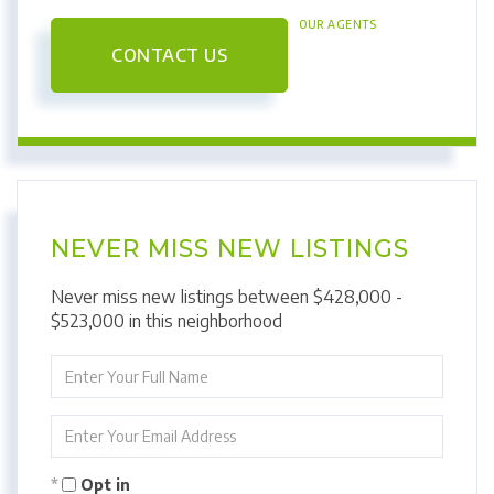
OUR AGENTS
CONTACT US
NEVER MISS NEW LISTINGS
Never miss new listings between $428,000 -
$523,000 in this neighborhood
Enter
Full
Name
Enter
Your
Email
Opt in