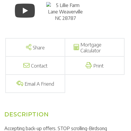
Mortgage
Share
Calculator
Contact
Print
Email A Friend
Accepting back-up offers. STOP scrolling-Birdsong