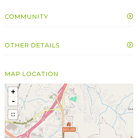
COMMUNITY
OTHER DETAILS
MAP LOCATION
+
-
$425,000