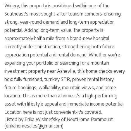
Winery, this property is positioned within one of the
Southeast's most sought-after tourism corridors-ensuring
strong, year-round demand and long-term appreciation
potential. Adding long-term value, the property is
approximately half a mile from a brand-new hospital
currently under construction, strengthening both future
appreciation potential and rental demand. Whether you're
expanding your portfolio or searching for a mountain
investment property near Asheville, this home checks every
box: fully furnished, turnkey STR, proven rental history,
future bookings, walkability, mountain views, and prime
location. This is more than a home-it's a high-performing
asset with lifestyle appeal and immediate income potential.
Location here is not just convenient-it's coveted.
Listed by Erika Wishnefsky of NextHome Paramount
(erikahomesales@gmail.com)