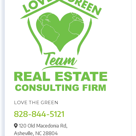
LOVE THE GREEN
828-844-5121
120 Old Macedonia Rd,
Asheville,
NC
28804