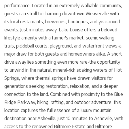
performance. Located in an extremely walkable community,
guests can stroll to charming downtown Weaverville with
its local restaurants, breweries, boutiques, and year-round
events. Just minutes away, Lake Louise offers a beloved
lifestyle amenity with a farmer's market, scenic walking
trails, pickleball courts, playground, and waterfront views-a
major draw for both guests and homeowners alike. A short
drive away lies something even more rare-the opportunity
to unwind in the natural, mineral-rich soaking waters of Hot
Springs, where thermal springs have drawn visitors for
generations seeking restoration, relaxation, and a deeper
connection to the land. Combined with proximity to the Blue
Ridge Parkway, hiking, rafting, and outdoor adventure, this
location captures the full essence of a luxury mountain
destination near Asheville. Just 10 minutes to Asheville, with
access to the renowned Biltmore Estate and Biltmore