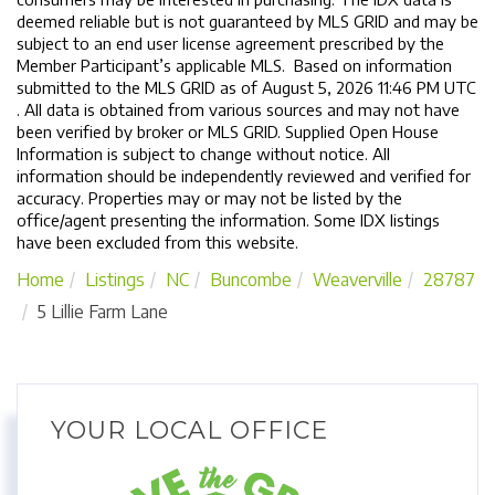
deemed reliable but is not guaranteed by MLS GRID and may be
subject to an end user license agreement prescribed by the
Member Participant’s applicable MLS. Based on information
submitted to the MLS GRID as of August 5, 2026 11:46 PM UTC
. All data is obtained from various sources and may not have
been verified by broker or MLS GRID. Supplied Open House
Information is subject to change without notice. All
information should be independently reviewed and verified for
accuracy. Properties may or may not be listed by the
office/agent presenting the information. Some IDX listings
have been excluded from this website.
Home
Listings
NC
Buncombe
Weaverville
28787
5 Lillie Farm Lane
YOUR LOCAL OFFICE