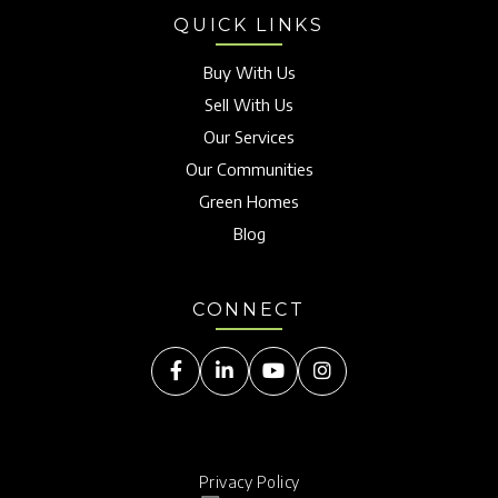
QUICK LINKS
Buy With Us
Sell With Us
Our Services
Our Communities
Green Homes
Blog
CONNECT
Facebook
Linkedin
Youtube
Instagram
Privacy Policy