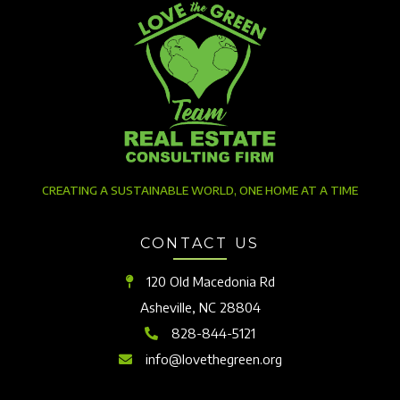
CREATING A SUSTAINABLE WORLD, ONE HOME AT A TIME
CONTACT US
120 Old Macedonia Rd
Asheville, NC 28804
828-844-5121
info@lovethegreen.org