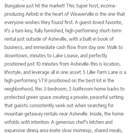
Bungalow just hit the market! This Super host, income-
producing Airbnb in the heart of Weaverville is the one that
everyone wishes they found first. A guest-loved favorite,
it's a turn-key, fully furnished, high-performing short-term
rental just outside of Asheville, with a built-in book of
business, and immediate cash flow from day one. Walk to
downtown, minutes to Lake Louise, and perfectly
positioned just 10 minutes from Asheville-this is location,
lifestyle, and leverage all in one asset. 5 Lillie Farm Lane is a
high-performing STR positioned on the best lot in the
neighborhood, this 3-bedroom, 2-bathroom home backs to
protected green space creating a private, peaceful setting
that guests consistently seek out when searching for
mountain getaway rentals near Asheville. Inside, the home
unfolds with intention. A generous chef's kitchen and
expansive dining area invite slow mornings, shared meals,