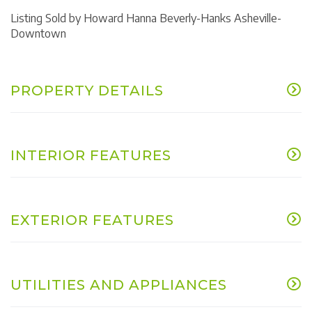
Listing Sold by Howard Hanna Beverly-Hanks Asheville-
Downtown
PROPERTY DETAILS
INTERIOR FEATURES
EXTERIOR FEATURES
UTILITIES AND APPLIANCES