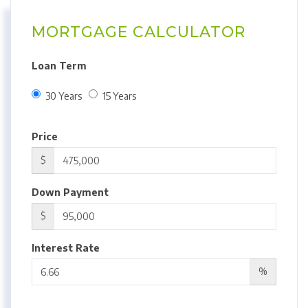
MORTGAGE CALCULATOR
Loan Term
30 Years
15 Years
Price
$
Down Payment
$
Interest Rate
%