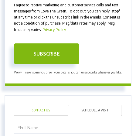
I agree to receive marketing and customer service calls and text
messages from Love The Green. To opt out, you can reply 'stop'
at any time or click the unsubscribe link in the emails. Consent is
not a condition of purchase. Msg/data rates may apply. Msg
frequency varies.
Privacy Policy
.
SUBSCRIBE
We will never spam you or sell your details. You can unsubscribe whenever you like.
CONTACT US
SCHEDULE A VISIT
Schedule
a